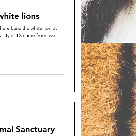
white lions
here Luna the white lion at
 - Tyler TX came from, we
imal Sanctuary