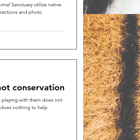
mal Sanctuary utilize native
teractions and photo
not conservation
 playing with them does not
 does nothing to help