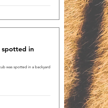
 spotted in
cub was spotted in a backyard