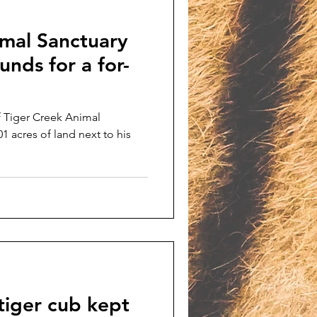
imal Sanctuary
unds for a for-
f Tiger Creek Animal
01 acres of land next to his
tiger cub kept