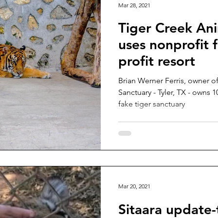
Mar 28, 2021
Tiger Creek An
uses nonprofit f
profit resort
Brian Werner Ferris, owner o
Sanctuary - Tyler, TX - owns 1
fake tiger sanctuary
Mar 20, 2021
Sitaara update-