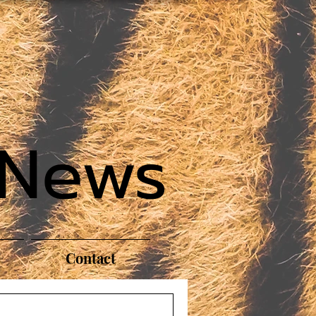
 News
Contact