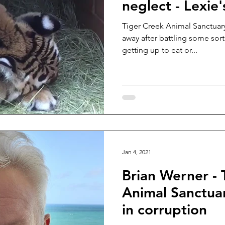
neglect - Lexie'
Tiger Creek Animal Sanctuary
away after battling some sort
getting up to eat or...
Jan 4, 2021
Brian Werner - 
Animal Sanctuar
in corruption