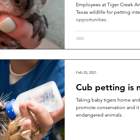
Employees at Tiger Creek Ani
Texas wildlife for petting in
opportunities.
Feb 25, 2021
Cub petting is 
Taking baby tigers home and
promote conservation and it
endangered animals.