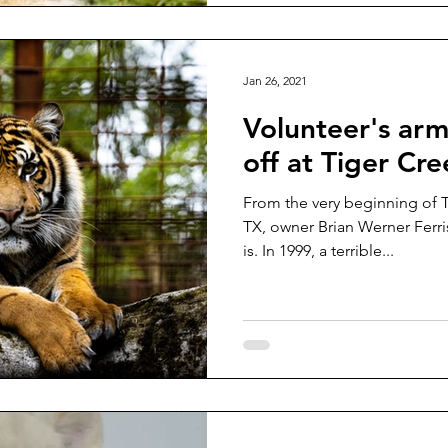
Jan 26, 2021
Volunteer's arm
off at Tiger Cr
From the very beginning of T
TX, owner Brian Werner Ferri
is. In 1999, a terrible...