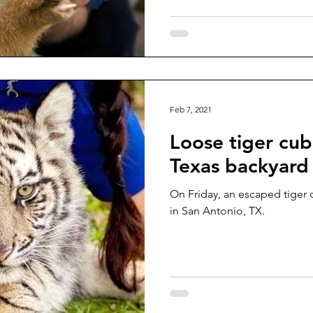
Feb 7, 2021
Loose tiger cub
Texas backyard
On Friday, an escaped tiger 
in San Antonio, TX.