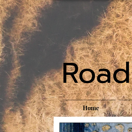
Road
Home