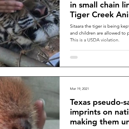
in small chain l
Tiger Creek An
Sitaara the tiger is being kep
and children are allowed to 
This is a USDA violation.
Mar 19, 2021
Texas pseudo-s
imprints on nat
making them un