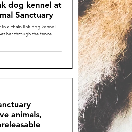
ink dog kennel at
imal Sanctuary
t in a chain link dog kennel
pet her through the fence.
anctuary
ive animals,
releasable