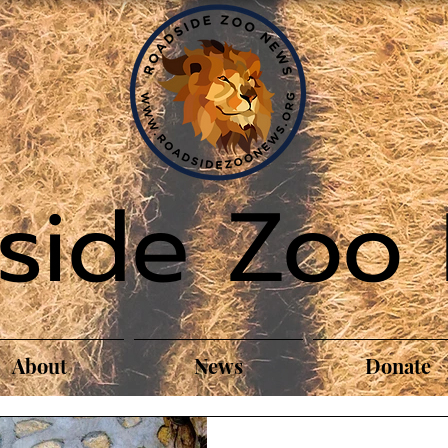
side Zoo
About
News
Donate