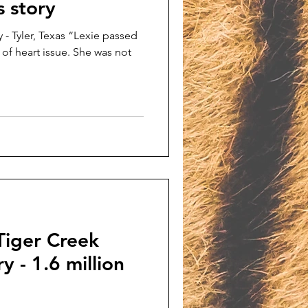
s story
 - Tyler, Texas “Lexie passed
 of heart issue. She was not
Tiger Creek
y - 1.6 million