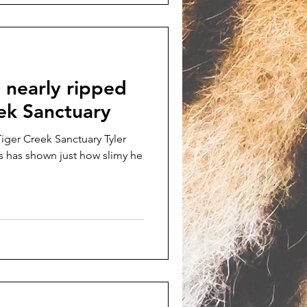
 nearly ripped
eek Sanctuary
iger Creek Sanctuary Tyler
s has shown just how slimy he