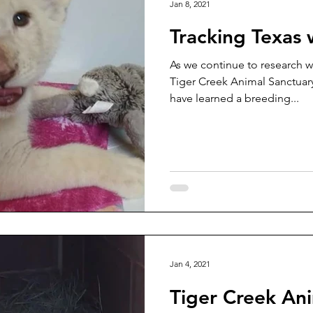
Jan 8, 2021
Tracking Texas 
As we continue to research w
Tiger Creek Animal Sanctuary
have learned a breeding...
Jan 4, 2021
Tiger Creek An