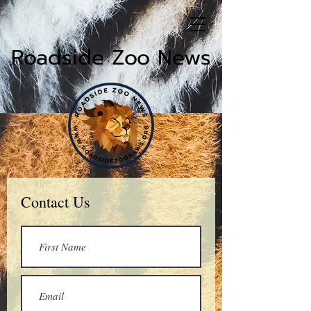
Roadside Zoo News
Contact Us