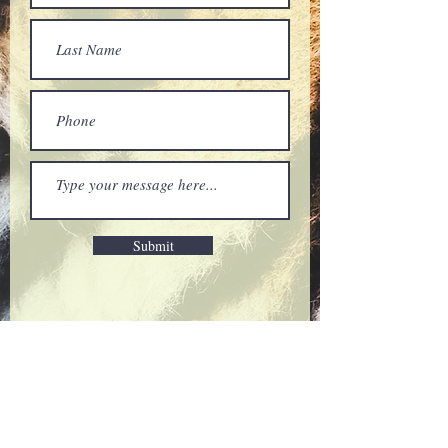
Submit
Thank you for being a