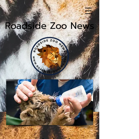
Roadside Zoo News