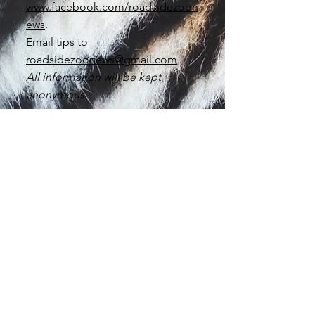
www.facebook.com/roadsidezoon
ews
.
Email tips to
roadsidezoonews@gmail.com
.
All information will be kept
anonymous.
Thank you for being a
voice for the animals.