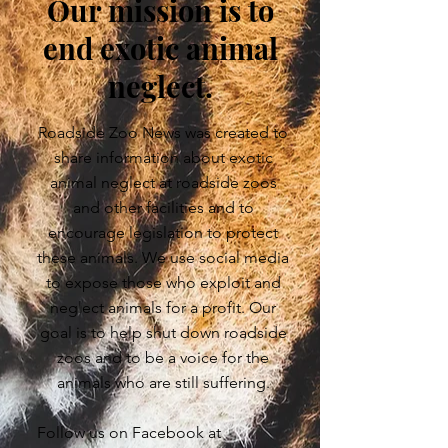
Our mission is to
end exotic animal
neglect.
Roadside Zoo News was created to
share information about exotic
animal neglect at roadside zoos
and other facilities and to
encourage legislation to protect
these animals. We use social media
to expose those who exploit and
neglect animals for a profit. Our
goal is to help shut down roadside
zoos and to be a voice for the
animals who are still suffering.
Follow us on Facebook at