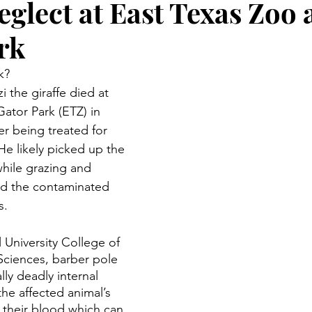
eglect at East Texas Zoo
rk
k?
i the giraffe died at 
ator Park (ETZ) in 
er being treated for 
e likely picked up the 
hile grazing and 
ed the contaminated 
s. 
 University College of 
 Sciences, barber pole 
ly deadly internal 
 the affected animal’s 
their blood which can 