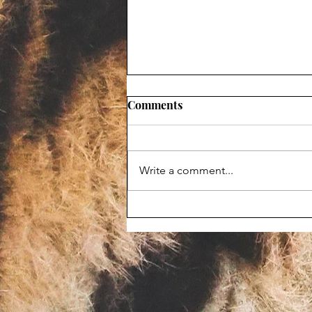
Comments
Write a comment...
Maggot-infested corpse
prompts Animal Haven Zoo
violation