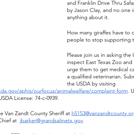
and Franklin Drive Thru Saf
by Jason Clay, and no one i
anything about it. 
How many giraffes have to d
people to stop supporting 
Please join us in asking the
inspect East Texas Zoo and 
urge them to get medical ca
a qualified veterinarian. Sub
the USDA by visiting 
sda.gov/aphis/ourfocus/animalwelfare/complaint-form
. 
USDA License: 74-c-0939. 
he Van Zandt County Sheriff at 
h5153@vanzandtcounty.or
hief at 
jbarker@grandsalinetx.gov
.