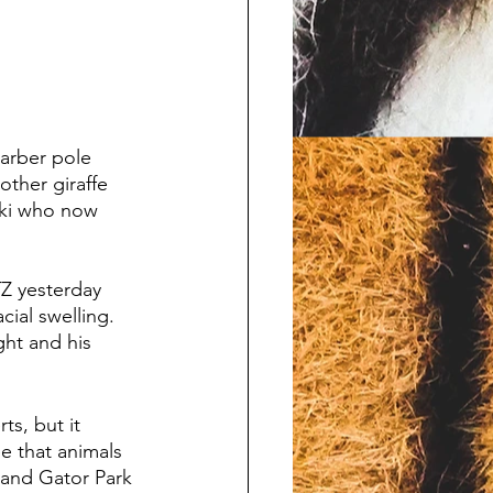
arber pole 
other giraffe 
oki who now 
Z yesterday 
cial swelling. 
ht and his 
s, but it 
e that animals 
 and Gator Park 