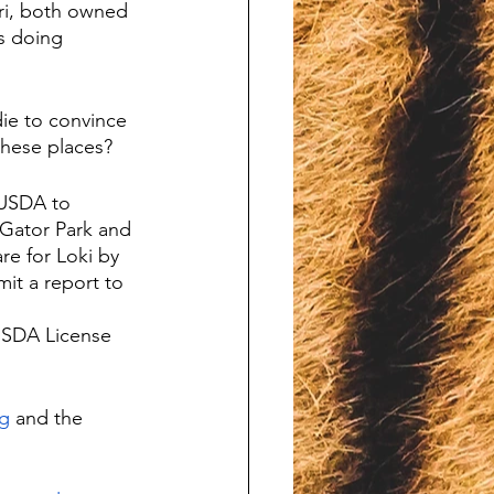
ari, both owned 
s doing 
ie to convince 
these places?
 USDA to 
Gator Park and 
re for Loki by 
mit a report to 
USDA License 
g
 and the 