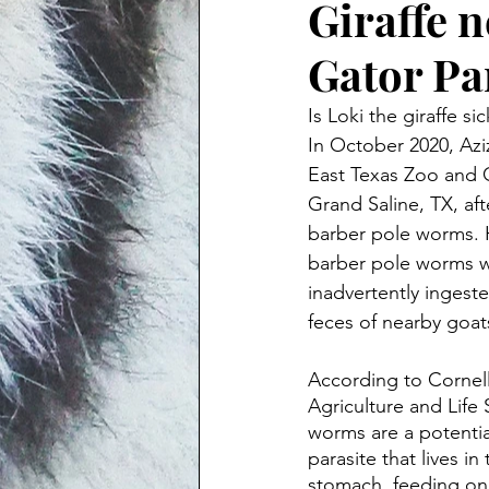
Giraffe n
Gator Pa
Is Loki the giraffe sic
In October 2020, Aziz
East Texas Zoo and G
Grand Saline, TX, aft
barber pole worms. H
barber pole worms w
inadvertently ingest
feces of nearby goat
According to Cornell
Agriculture and Life
worms are a potential
parasite that lives in
stomach, feeding on 