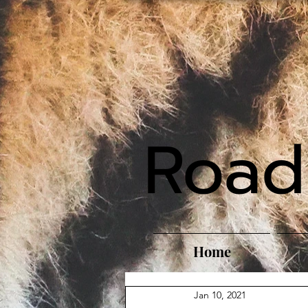
Road
Home
Jan 10, 2021