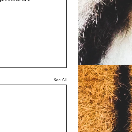
See All