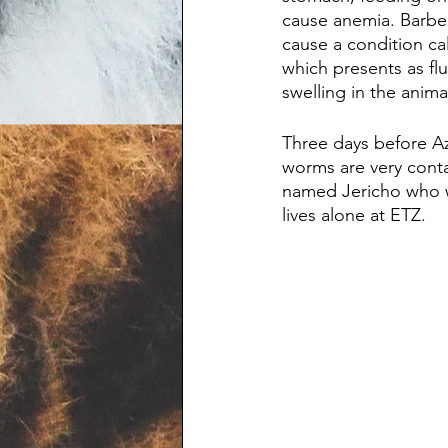
cause anemia. Barbe
cause a condition ca
which presents as fl
swelling in the animal
Three days before Az
worms are very contag
named Jericho who w
lives alone at ETZ.