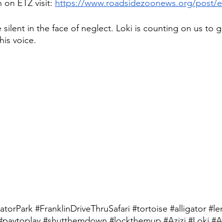
 on ETZ visit: 
https://www.roadsidezoonews.org/post/e
ilent in the face of neglect. Loki is counting on us to g
is voice. 
atorPark
#FranklinDriveThruSafari
#tortoise
#alligator
#le
#paytoplay
#shutthemdown
#lockthemup
#Azizi
#Loki
#A