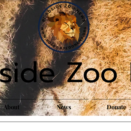
side Zoo
About
News
Donate