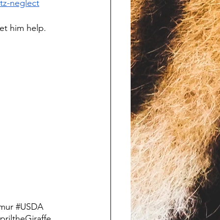
tz-neglect
et him help. 
mur
#USDA
priltheGiraffe