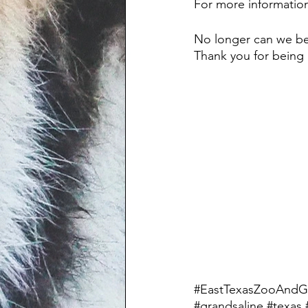
For more information
No longer can we be s
Thank you for being h
#EastTexasZooAndG
#grandsaline
#texas