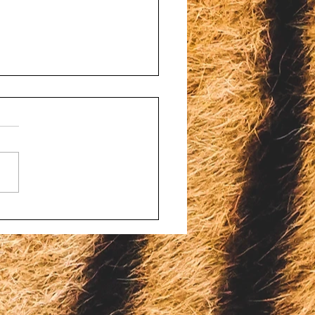
d porn and bestiality
ges filed against four
onsin men