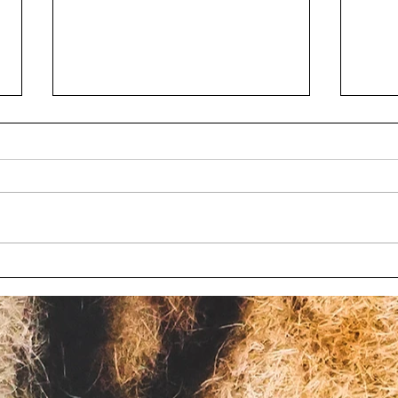
Wisconsin bill to limit
Chil
oversight at roadside zoos
char
fails again
Wisc