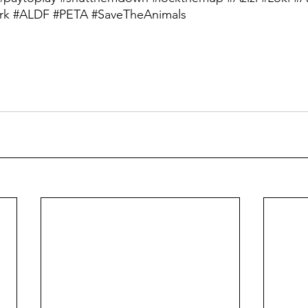
rk
#ALDF
#PETA
#SaveTheAnimals