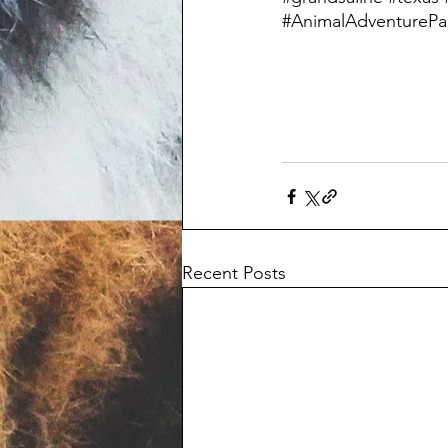
#AnimalAdventurePa
Recent Posts