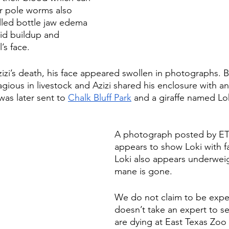
r pole worms also 
lled bottle jaw edema 
uid buildup and 
’s face. 
izi’s death, his face appeared swollen in photographs. B
ious in livestock and Azizi shared his enclosure with an
as later sent to 
Chalk Bluff Park
 and
 a giraffe named L
A photograph posted by ET
appears to show Loki with fa
Loki also appears underweig
mane is gone. 
We do not claim to be expert
doesn’t take an expert to se
are dying at East Texas Zoo