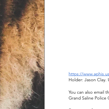
https://www.aphis.u
Holder: Jason Clay. 
You can also email t
Grand Saline Police C