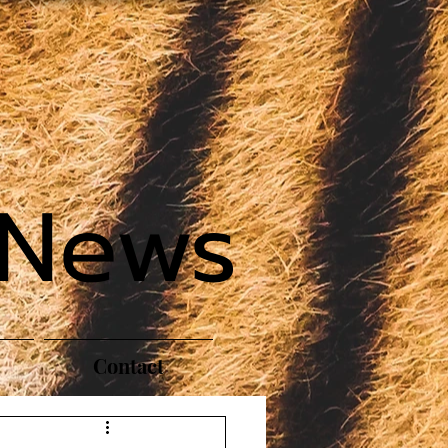
 News
Contact