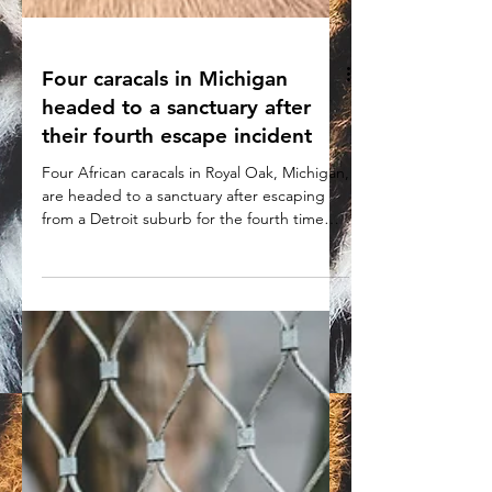
Four caracals in Michigan
headed to a sanctuary after
their fourth escape incident
Four African caracals in Royal Oak, Michigan,
are headed to a sanctuary after escaping
from a Detroit suburb for the fourth time
Dec. 20.