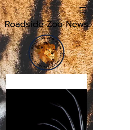
Roadside Zoo News
News