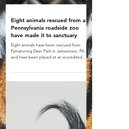
Eight animals rescued from a
Pennsylvania roadside zoo
have made it to sanctuary
Eight animals have been rescued from
Pymatuning Deer Park in Jamestown, PA,
and have been placed at an accredited
sanctuary.