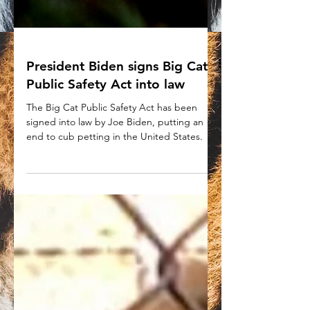
President Biden signs Big Cat
Public Safety Act into law
The Big Cat Public Safety Act has been
signed into law by Joe Biden, putting an
end to cub petting in the United States.