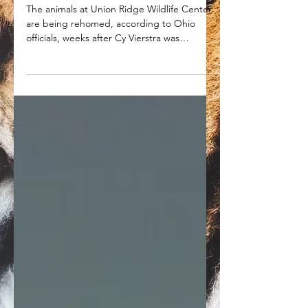
Union Ridge Wildlife Center
animals being rehomed while
Cy Vierstra heads to prison
The animals at Union Ridge Wildlife Center
are being rehomed, according to Ohio
officials, weeks after Cy Vierstra was
sentenced to prison.