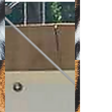
in Flint, Texas.