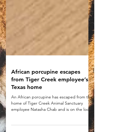
African porcupine escapes
from Tiger Creek employee’s
Texas home
An African porcupine has escaped from the
home of Tiger Creek Animal Sanctuary
employee Natasha Chab and is on the loose