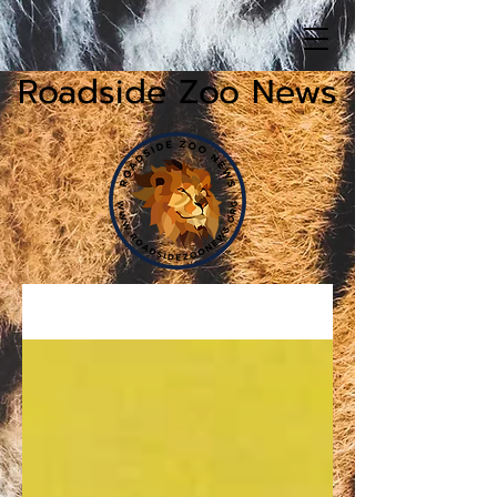
Roadside Zoo News
News