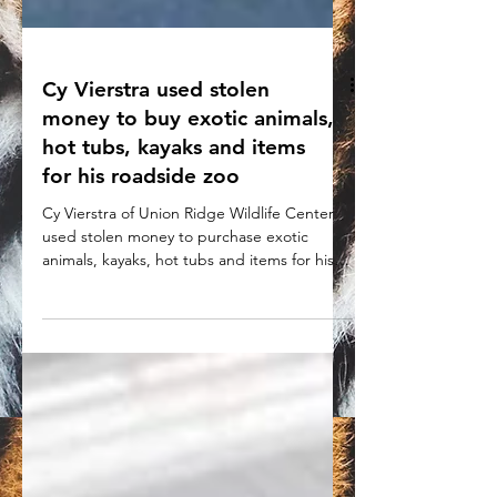
Cy Vierstra used stolen
money to buy exotic animals,
hot tubs, kayaks and items
for his roadside zoo
Cy Vierstra of Union Ridge Wildlife Center
used stolen money to purchase exotic
animals, kayaks, hot tubs and items for his
roadside zoo.