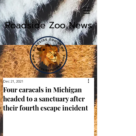
Roadside Zoo News
Dec 21, 2021
Four caracals in Michigan
headed to a sanctuary after
their fourth escape incident