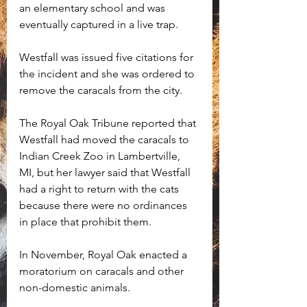
an elementary school and was 
eventually captured in a live trap.
Westfall was issued five citations for 
the incident and she was ordered to 
remove the caracals from the city. 
The Royal Oak Tribune reported that 
Westfall had moved the caracals to 
Indian Creek Zoo in Lambertville, 
MI, but her lawyer said that Westfall 
had a right to return with the cats 
because there were no ordinances 
in place that prohibit them. 
In November, Royal Oak enacted a 
moratorium on caracals and other 
non-domestic animals. 