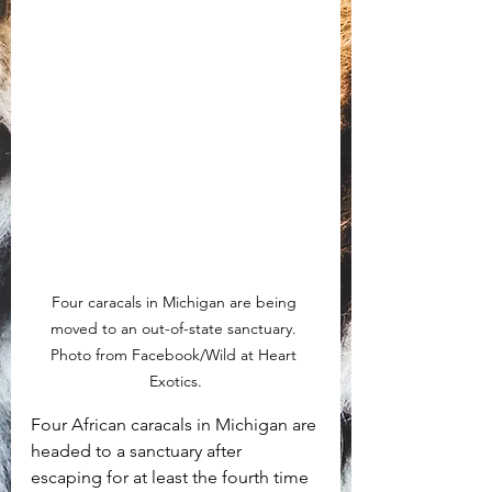
Four caracals in Michigan are being 
moved to an out-of-state sanctuary. 
Photo from Facebook/Wild at Heart 
Exotics.
Four African caracals in Michigan are 
headed to a sanctuary after 
escaping for at least the fourth time 