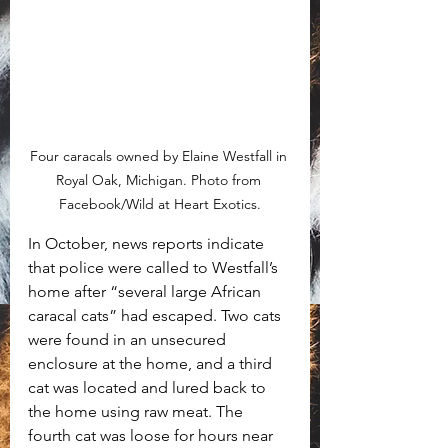
Four caracals owned by Elaine Westfall in 
Royal Oak, Michigan. Photo from 
Facebook/Wild at Heart Exotics.
In October, news reports indicate 
that police were called to Westfall’s 
home after “several large African 
caracal cats” had escaped. Two cats 
were found in an unsecured 
enclosure at the home, and a third 
cat was located and lured back to 
the home using raw meat. The 
fourth cat was loose for hours near 