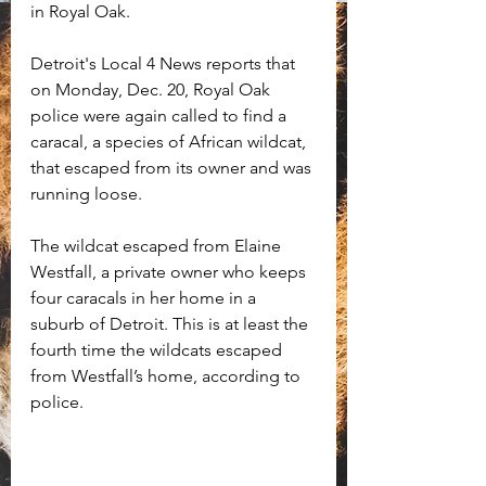
in Royal Oak. 
Detroit's Local 4 News reports that 
on Monday, Dec. 20, Royal Oak 
police were again called to find a 
caracal, a species of African wildcat, 
that escaped from its owner and was 
running loose.
The wildcat escaped from Elaine 
Westfall, a private owner who keeps 
four caracals in her home in a 
suburb of Detroit. This is at least the 
fourth time the wildcats escaped 
from Westfall’s home, according to 
police.