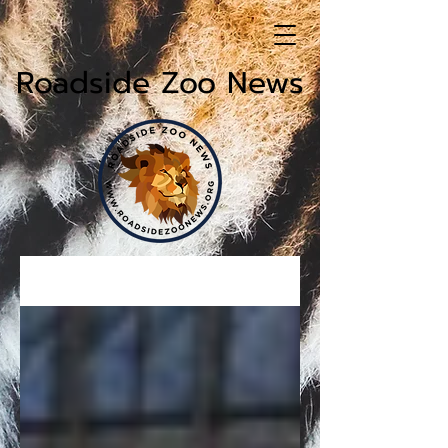
Roadside Zoo News
News