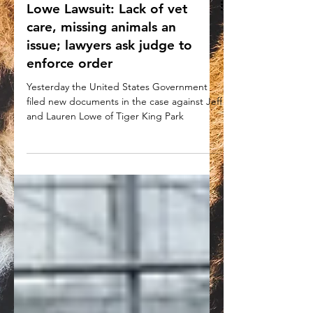
Lowe Lawsuit: Lack of vet
care, missing animals an
issue; lawyers ask judge to
enforce order
Yesterday the United States Government
filed new documents in the case against Jeff
and Lauren Lowe of Tiger King Park