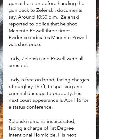
gun at her son before handing the 
gun back to Zelenski, documents 
say. Around 10:30 p.m., Zelenski 
reported to police that he shot 
Manente-Powell three times. 
Evidence indicates Manente-Powell 
was shot once. 
Tody, Zelenski and Powell were all 
arrested.
Tody is free on bond, facing charges 
of burglary, theft, trespassing and 
criminal damage to property. His 
next court appearance is April 16 for 
a status conference. 
Zelenski remains incarcerated, 
facing a charge of 1st Degree 
Intentional Homicide. His next 