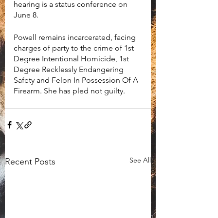
hearing is a status conference on 
June 8. 
Powell remains incarcerated, facing 
charges of party to the crime of 1st 
Degree Intentional Homicide, 1st 
Degree Recklessly Endangering 
Safety and Felon In Possession Of A 
Firearm. She has pled not guilty. 
See All
Recent Posts