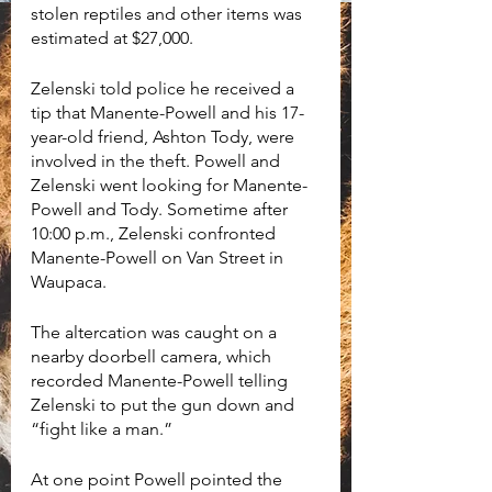
stolen reptiles and other items was 
estimated at $27,000. 
Zelenski told police he received a 
tip that Manente-Powell and his 17-
year-old friend, Ashton Tody, were 
involved in the theft. Powell and 
Zelenski went looking for Manente-
Powell and Tody. Sometime after 
10:00 p.m., Zelenski confronted 
Manente-Powell on Van Street in 
Waupaca. 
The altercation was caught on a 
nearby doorbell camera, which 
recorded Manente-Powell telling 
Zelenski to put the gun down and 
“fight like a man.”
At one point Powell pointed the 