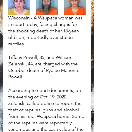
Wisconsin - A Waupaca woman was 
in court today, facing charges for 
the shooting death of her 18-year-
old son, reportedly over stolen 
reptiles. 
Tiffany Powell, 35, and William 
Zelenski, 44, are charged with the 
October death of Ryelee Manente-
Powell.
According to court documents, on 
the evening of Oct. 19, 2020, 
Zelenski called police to report the 
theft of reptiles, guns and alcohol 
from his rural Waupaca home. Some 
of the reptiles were reportedly 
venomous and the cash value of the 