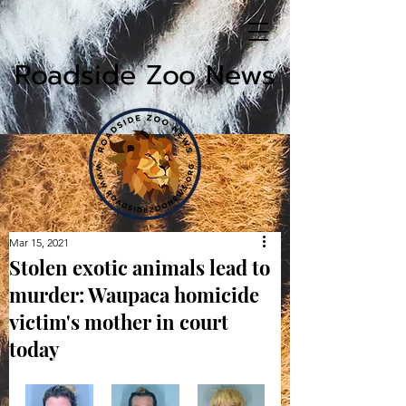
Roadside Zoo News
Mar 15, 2021
Stolen exotic animals lead to
murder: Waupaca homicide
victim's mother in court
today