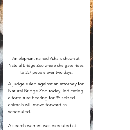
An elephant named Asha is shown at 
Natural Bridge Zoo where she gave rides 
to 357 people over two days.
A judge ruled against an attorney for 
Natural Bridge Zoo today, indicating 
a forfeiture hearing for 95 seized 
animals will move forward as 
scheduled. 
A search warrant was executed at 