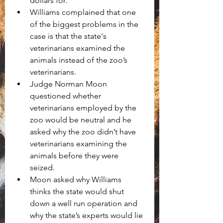
dollars for.
Williams complained that one 
of the biggest problems in the 
case is that the state's 
veterinarians examined the 
animals instead of the zoo’s 
veterinarians.
Judge Norman Moon 
questioned whether 
veterinarians employed by the 
zoo would be neutral and he 
asked why the zoo didn’t have 
veterinarians examining the 
animals before they were 
seized. 
Moon asked why Williams 
thinks the state would shut 
down a well run operation and 
why the state’s experts would lie 