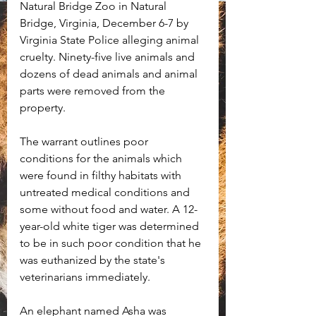
Natural Bridge Zoo in Natural 
Bridge, Virginia, December 6-7 by 
Virginia State Police alleging animal 
cruelty. Ninety-five live animals and 
dozens of dead animals and animal 
parts were removed from the 
property. 
The warrant outlines poor 
conditions for the animals which 
were found in filthy habitats with 
untreated medical conditions and 
some without food and water. A 12-
year-old white tiger was determined 
to be in such poor condition that he 
was euthanized by the state's 
veterinarians immediately.
An elephant named Asha was 