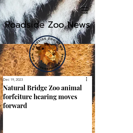
Roadside Zoo News
Dec 19, 2023
Natural Bridge Zoo animal
forfeiture hearing moves
forward