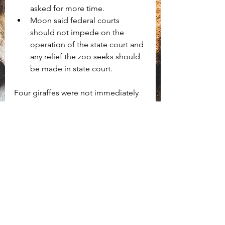
asked for more time.
Moon said federal courts 
should not impede on the 
operation of the state court and 
any relief the zoo seeks should 
be made in state court. 
Four giraffes were not immediately 
seized but are listed for forfeiture 
along with Asha, with tomorrow's 
hearing set to determine whether 
the seized animals will be 
permanently forfeited to the state. 
Criminal charges are expected to be 
forthcoming.
Download the judge's order and 
opinion here: