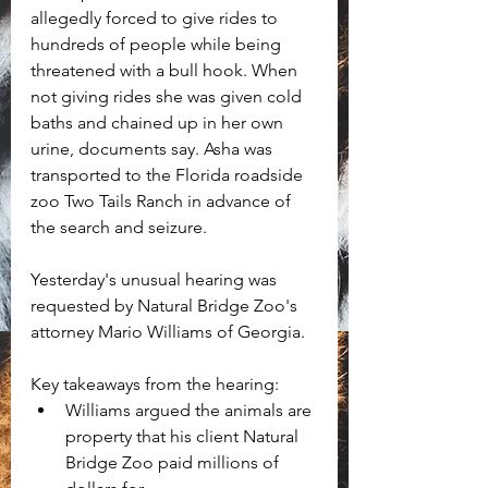
allegedly forced to give rides to 
hundreds of people while being 
threatened with a bull hook. When 
not giving rides she was given cold 
baths and chained up in her own 
urine, documents say. Asha was 
transported to the Florida roadside 
zoo Two Tails Ranch in advance of 
the search and seizure. 
Yesterday's unusual hearing was 
requested by Natural Bridge Zoo's 
attorney Mario Williams of Georgia. 
Key takeaways from the hearing:
Williams argued the animals are 
property that his client Natural 
Bridge Zoo paid millions of 