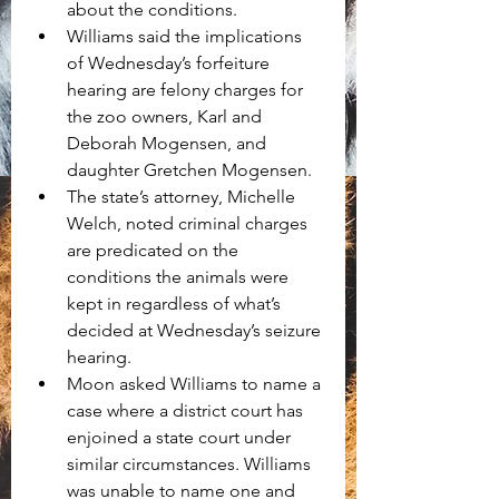
about the conditions. 
Williams said the implications 
of Wednesday’s forfeiture 
hearing are felony charges for 
the zoo owners, Karl and 
Deborah Mogensen, and 
daughter Gretchen Mogensen. 
The state’s attorney, Michelle 
Welch, noted criminal charges 
are predicated on the 
conditions the animals were 
kept in regardless of what’s 
decided at Wednesday’s seizure 
hearing.
Moon asked Williams to name a 
case where a district court has 
enjoined a state court under 
similar circumstances. Williams 
was unable to name one and 