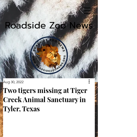
Roadside Zoo News
Aug 30, 2022
Two tigers missing at Tiger
Creek Animal Sanctuary in
Tyler, Texas