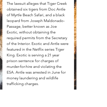
The lawsuit alleges that Tiger Creek 
obtained six tigers from Doc Antle 
of Myrtle Beach Safari, and a black 
leopard from Joseph Maldonado-
Passage, better known as Joe 
Exotic, without obtaining the 
required permits from the Secretary 
of the Interior. Exotic and Antle were 
featured in the Netflix series Tiger 
King. Exotic is serving a 21 year 
prison sentence for charges of 
murder-for-hire and violating the 
ESA. Antle was arrested in June for 
money laundering and wildlife 
trafficking charges. 
ALDF is asking for Tiger Creek to 
surrender all of their remaining 
endangered or threatened animals 