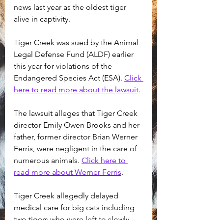
news last year as the oldest tiger 
alive in captivity. 
Tiger Creek was sued by the Animal 
Legal Defense Fund (ALDF) earlier 
this year for violations of the 
Endangered Species Act (ESA). 
Click 
here to read more about the lawsuit
.
The lawsuit alleges that Tiger Creek 
director Emily Owen Brooks and her 
father, former director Brian Werner 
Ferris, were negligent in the care of 
numerous animals. 
Click here to 
read more about Werner Ferris
.
Tiger Creek allegedly delayed 
medical care for big cats including 
two tigers who were left to slowly 