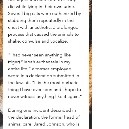
die while lying in their own urine. 
Several big cats were euthanized by 
stabbing them repeatedly in the 
chest with anesthetic, a prolonged 
process that caused the animals to 
shake, convulse and vocalize.
“I had never seen anything like 
(tiger) Sierra’s euthanasia in my 
entire life,” a former employee 
wrote in a declaration submitted in 
the lawsuit. “It is the most barbaric 
thing I have ever seen and I hope to 
never witness anything like it again.”
During one incident described in 
the declaration, the former head of 
animal care, Jared Johnson, who is 