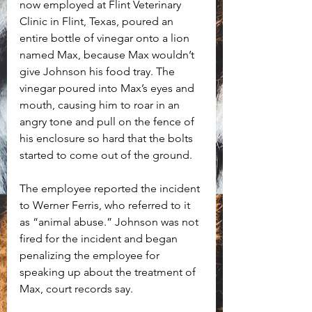
now employed at Flint Veterinary 
Clinic in Flint, Texas, poured an 
entire bottle of vinegar onto a lion 
named Max, because Max wouldn’t 
give Johnson his food tray. The 
vinegar poured into Max’s eyes and 
mouth, causing him to roar in an 
angry tone and pull on the fence of 
his enclosure so hard that the bolts 
started to come out of the ground. 
The employee reported the incident 
to Werner Ferris, who referred to it 
as “animal abuse.” Johnson was not 
fired for the incident and began 
penalizing the employee for 
speaking up about the treatment of 
Max, court records say.