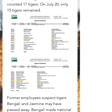
counted 17 tigers. On July 20, only 
15 tigers remained. 
Former employees suspect tigers 
Bengali and Jasmine may have 
passed away. Bengali made national 