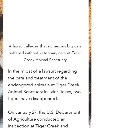
A lawsuit alleges that numerous big cats 
suffered without veterinary care at Tiger 
Creek Animal Sanctuary.
In the midst of a lawsuit regarding 
the care and treatment of the 
endangered animals at Tiger Creek 
Animal Sanctuary in Tyler, Texas, two 
tigers have disappeared.
On January 27, the U.S. Department 
of Agriculture conducted an 
inspection at Tiger Creek and 