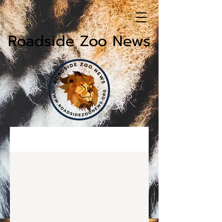
Roadside Zoo News
News