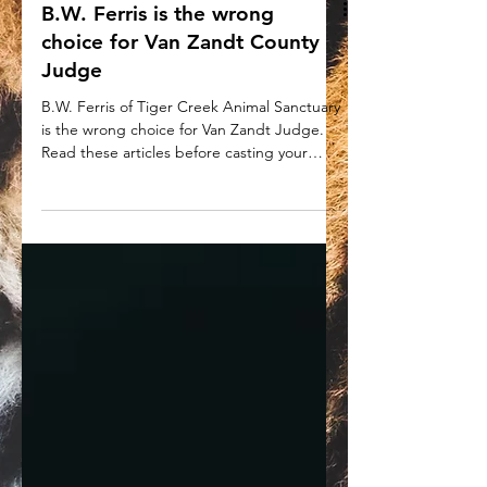
B.W. Ferris is the wrong
choice for Van Zandt County
Judge
B.W. Ferris of Tiger Creek Animal Sanctuary
is the wrong choice for Van Zandt Judge.
Read these articles before casting your
ballot.