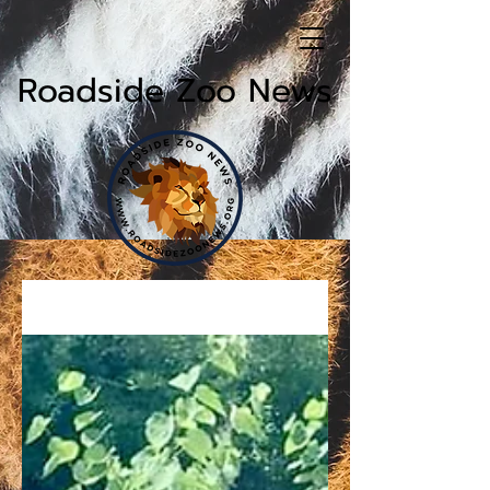
Roadside Zoo News
News