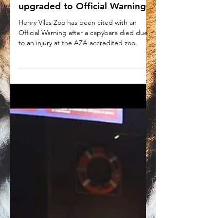
Henry Vilas Zoo citation
upgraded to Official Warning
Henry Vilas Zoo has been cited with an
Official Warning after a capybara died due
to an injury at the AZA accredited zoo.