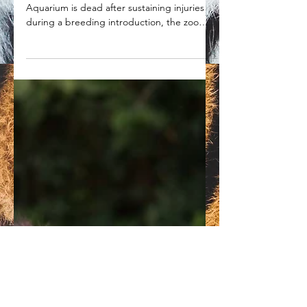
6-year-old tiger dies at Point
Defiance Zoo due to injuries
sustained during a breeding
attempt
A tiger at the Point Defiance Zoo &
Aquarium is dead after sustaining injuries
during a breeding introduction, the zoo
announced.