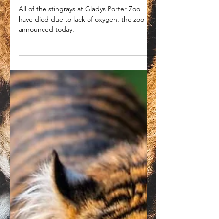
Gladys Porter Zoo
announces all their stingrays
have died due to lack of
oxygen
All of the stingrays at Gladys Porter Zoo
have died due to lack of oxygen, the zoo
announced today.