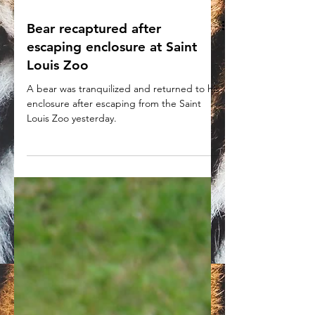
Bear recaptured after
escaping enclosure at Saint
Louis Zoo
A bear was tranquilized and returned to his
enclosure after escaping from the Saint
Louis Zoo yesterday.