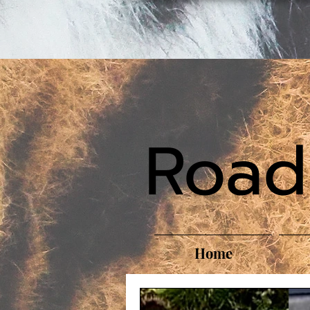
Road
Home