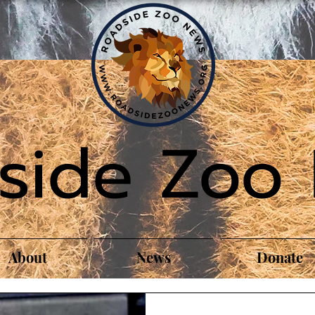
side Zoo
About
News
Donate