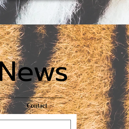
 News
Contact