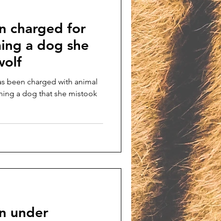
 charged for
nning a dog she
wolf
s been charged with animal
nning a dog that she mistook
n under