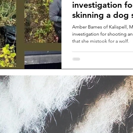
investigation fo
skinning a dog 
a wolf
Amber Barnes of Kalispell, M
investigation for shooting a
that she mistook for a wolf.