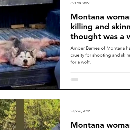
Oct 28, 2022
Montana woman
killing and ski
thought was a 
Amber Barnes of Montana ha
cruelty for shooting and ski
for a wolf.
Sep 26, 2022
Montana woma