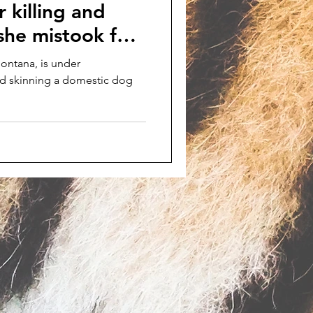
r killing and
she mistook for
ontana, is under
nd skinning a domestic dog