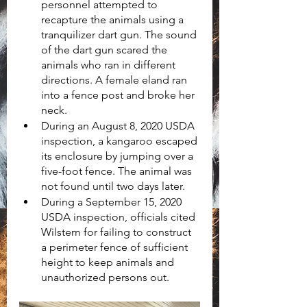
personnel attempted to 
recapture the animals using a 
tranquilizer dart gun. The sound 
of the dart gun scared the 
animals who ran in different 
directions. A female eland ran 
into a fence post and broke her 
neck.
During an August 8, 2020 USDA 
inspection, a kangaroo escaped 
its enclosure by jumping over a 
five-foot fence. The animal was 
not found until two days later.
During a September 15, 2020 
USDA inspection, officials cited 
Wilstem for failing to construct 
a perimeter fence of sufficient 
height to keep animals and 
unauthorized persons out.