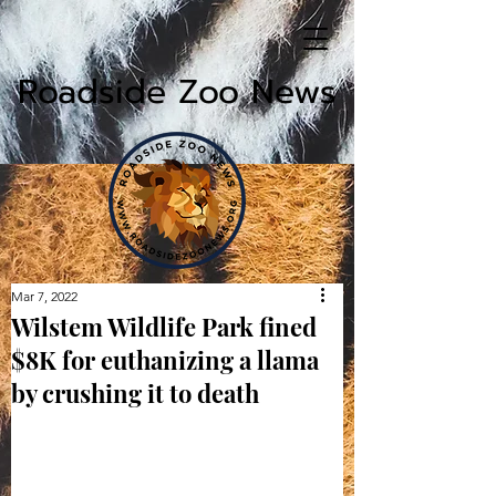
Roadside Zoo News
Mar 7, 2022
Wilstem Wildlife Park fined
$8K for euthanizing a llama
by crushing it to death