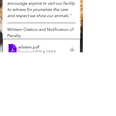
encourage anyone to visit our facility 
to witness for yourselves the care 
and respect we show our animals."
Wilstem Citation and Notification of 
Penalty:
wilstem
.pdf
Download PDF • 236KB
Wilstem USDA Inspection Report:
PST_Inspection_Report_WILSTEM INC (1)
.pdf
Download PDF • 194KB