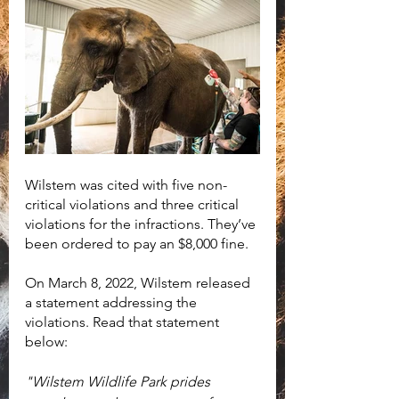
Wilstem was cited with five non-
critical violations and three critical 
violations for the infractions. They’ve 
been ordered to pay an $8,000 fine.
On March 8, 2022, Wilstem released 
a statement addressing the 
violations. Read that statement 
below:
"Wilstem Wildlife Park prides 