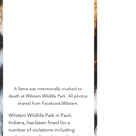
A llama was intentionally crushed to 
death at Wilstem Wildlife Park. All photos 
shared from Facebook/Wilstem. 
Wilstem Wildlife Park in Paoli, 
Indiana, has been fined for a 
number of violations including 