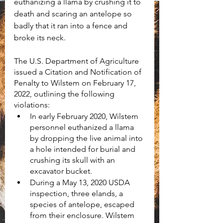
euthanizing a llama by crushing it to 
death and scaring an antelope so 
badly that it ran into a fence and 
broke its neck.
The U.S. Department of Agriculture 
issued a Citation and Notification of 
Penalty to Wilstem on February 17, 
2022, outlining the following 
violations:
In early February 2020, Wilstem 
personnel euthanized a llama 
by dropping the live animal into 
a hole intended for burial and 
crushing its skull with an 
excavator bucket.
During a May 13, 2020 USDA 
inspection, three elands, a 
species of antelope, escaped 
from their enclosure. Wilstem 