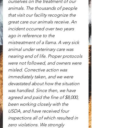
ourselves on the treatment of our 
animals. The thousands of people 
that visit our facility recognize the 
great care our animals receive. An 
incident occurred over two years 
ago in reference to the 
mistreatment of a llama. A very sick 
animal under veterinary care was 
nearing end of life. Proper protocols 
were not followed, and owners were 
misled. Corrective action was 
immediately taken, and we were 
devastated about how the situation 
was handled. Since then, we have 
agreed and paid the fine of $8,000, 
been working closely with the 
USDA, and have received four 
inspections all of which resulted in 
zero violations. We strongly 