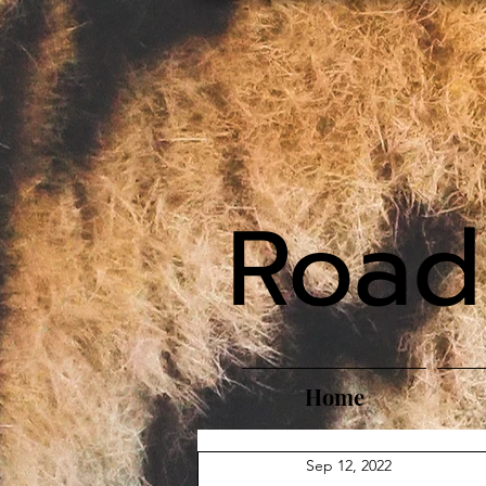
Road
Home
Sep 12, 2022