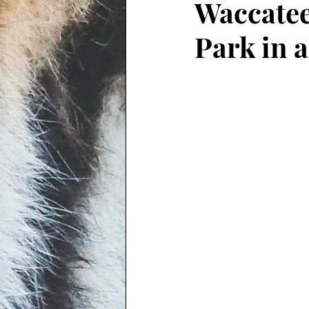
Waccatee
Park in 