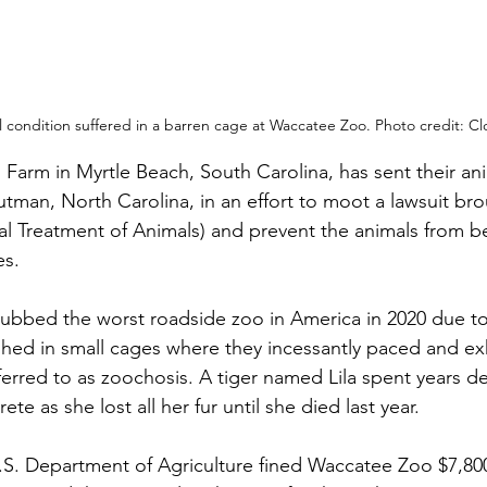
l condition suffered in a barren cage at Waccatee Zoo. Photo credit: C
Farm in Myrtle Beach, South Carolina, has sent their ani
outman, North Carolina, in an effort to moot a lawsuit br
cal Treatment of Animals) and prevent the animals from b
s. 
bbed the worst roadside zoo in America in 2020 due to 
shed in small cages where they incessantly paced and exh
ferred to as zoochosis. A tiger named Lila spent years dec
e as she lost all her fur until she died last year. 
.S. Department of Agriculture fined Waccatee Zoo $7,800