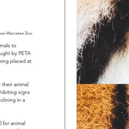
lose Waccatee Zoo.
mals to 
ought by PETA 
eing placed at 
their animal 
ibiting signs 
lining in a 
 for animal 