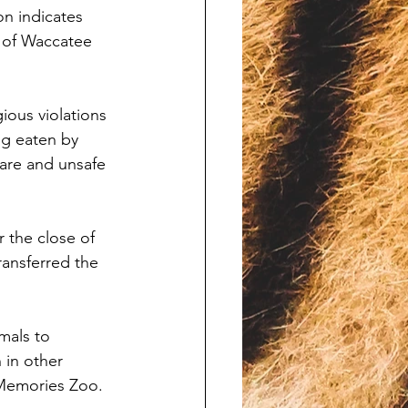
n indicates 
 of Waccatee 
ious violations 
g eaten by 
are and unsafe 
 the close of 
ansferred the 
mals to 
 in other 
 Memories Zoo.