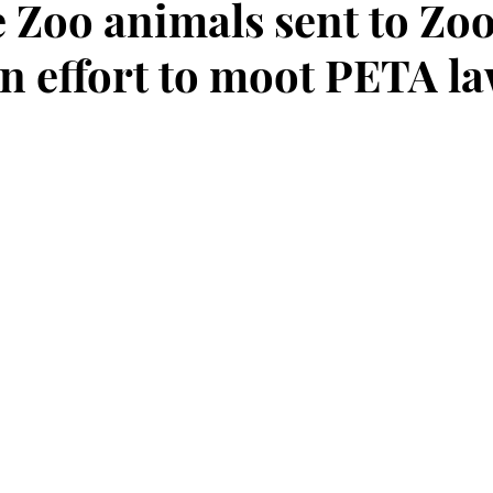
 Zoo animals sent to Zoo
an effort to moot PETA la