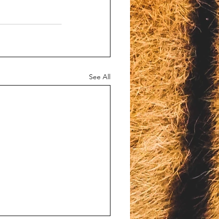
See All