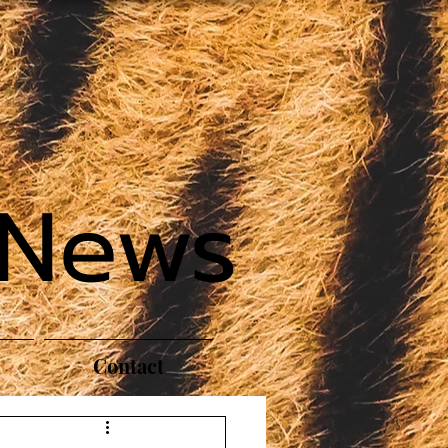
 News
Contact