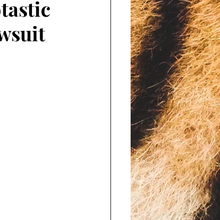
tastic
wsuit