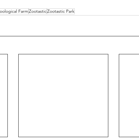
oological Farm
Zootastic
Zootastic Park