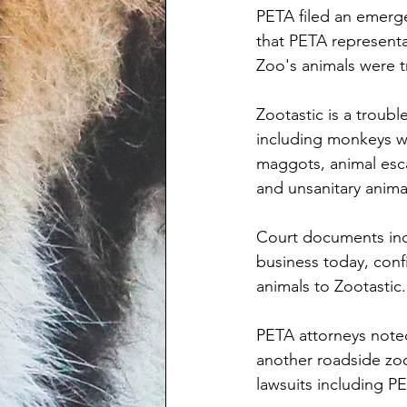
PETA filed an emerge
that PETA representa
Zoo's animals were t
Zootastic is a troub
including monkeys wh
maggots, animal esca
and unsanitary anima
Court documents indi
business today, conf
animals to Zootastic.
PETA attorneys noted
another roadside zoo 
lawsuits including P