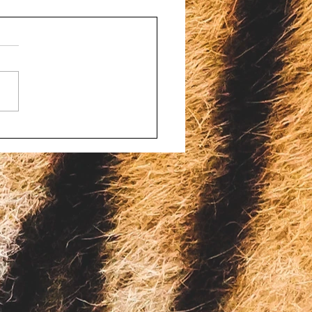
d porn and bestiality
ges filed against four
onsin men