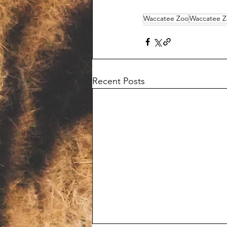
Waccatee Zoo
Waccatee Z
Recent Posts