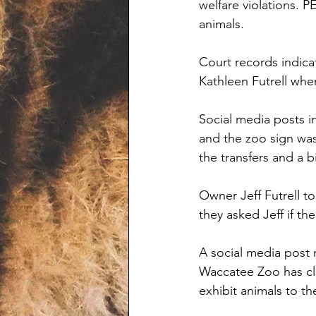
welfare violations. P
animals. 
Court records indic
Kathleen Futrell wh
Social media posts i
and the zoo sign wa
the transfers and a 
Owner Jeff Futrell t
they asked Jeff if t
A social media post 
Waccatee Zoo has clo
exhibit animals to th