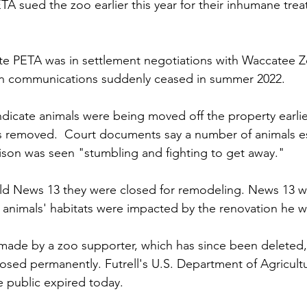
ETA sued the zoo earlier this year for their inhumane tre
ate PETA was in settlement negotiations with Waccatee 
en communications suddenly ceased in summer 2022. 
ndicate animals were being moved off the property earlie
s removed.  Court documents say a number of animals e
bison was seen "stumbling and fighting to get away." 
old News 13 they were closed for remodeling. News 13 w
he animals' habitats were impacted by the renovation he 
made by a zoo supporter, which has since been deleted, 
sed permanently. Futrell's U.S. Department of Agricultu
e public expired today.