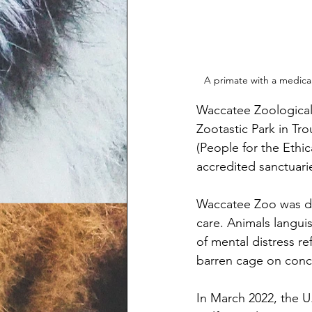
A primate with a medica
Waccatee Zoological 
Zootastic Park in Tr
(People for the Ethi
accredited sanctuarie
Waccatee Zoo was du
care. Animals langui
of mental distress re
barren cage on concret
In March 2022, the U