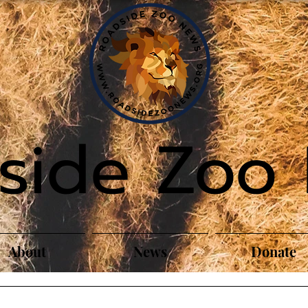
side Zoo
About
News
Donate