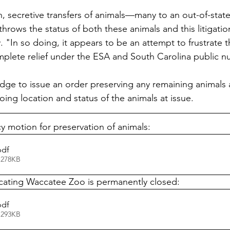
 secretive transfers of animals—many to an out-of-stat
hrows the status of both these animals and this litigatio
"In so doing, it appears to be an attempt to frustrate th
omplete relief under the ESA and South Carolina public n
udge to issue an order preserving any remaining animals 
ing location and status of the animals at issue. 
motion for preservation of animals:
pdf
 278KB
icating Waccatee Zoo is permanently closed:
pdf
 293KB