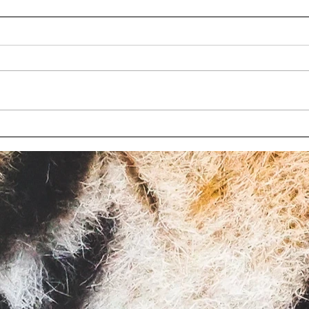
Wisconsin bill to limit
Chil
oversight at roadside zoos
char
fails again
Wisc