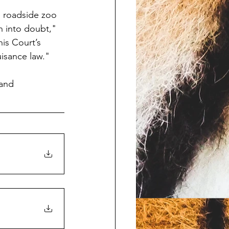
e roadside zoo 
n into doubt," 
is Court’s 
uisance law."
and 