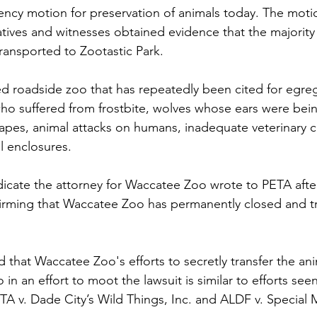
ncy motion for preservation of animals today. The motio
tives and witnesses obtained evidence that the majority
ransported to Zootastic Park.
led roadside zoo that has repeatedly been cited for egreg
o suffered from frostbite, wolves whose ears were bein
pes, animal attacks on humans, inadequate veterinary c
l enclosures. 
cate the attorney for Waccatee Zoo wrote to PETA after
irming that Waccatee Zoo has permanently closed and tr
 
 that Waccatee Zoo's efforts to secretly transfer the ani
in an effort to moot the lawsuit is similar to efforts seen
ETA v. Dade City’s Wild Things, Inc. and ALDF v. Special