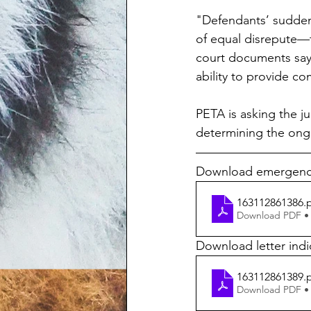
"Defendants’ sudden,
of equal disrepute—t
court documents say. 
ability to provide c
PETA is asking the j
determining the ongo
Download emergency 
163112861386
.
Download PDF •
Download letter ind
163112861389
.
Download PDF •