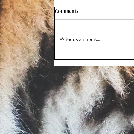
Comments
Write a comment...
Maggot-infested corpse
prompts Animal Haven Zoo
violation