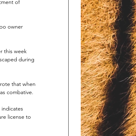
atment of 
Zoo owner 
r this week 
scaped during 
rote that when 
was combative. 
indicates 
re license to 