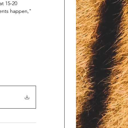
at 15-20 
dents happen," 