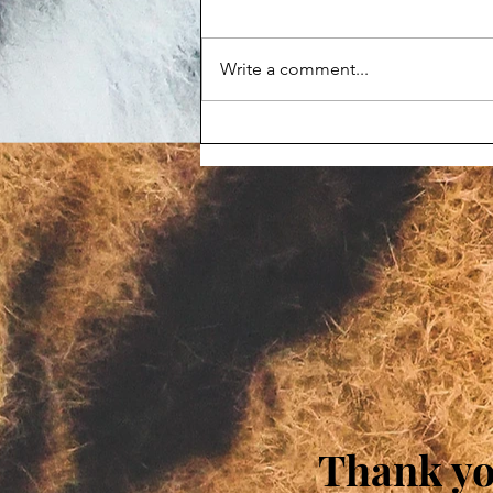
Write a comment...
Maggot-infested corpse
prompts Animal Haven Zoo
violation
Thank you