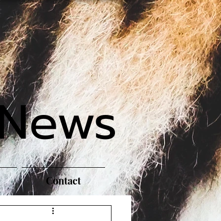
 News
Contact