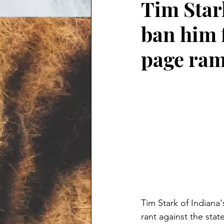
Tim Stark
ban him 
page ram
Tim Stark of Indiana
rant against the sta