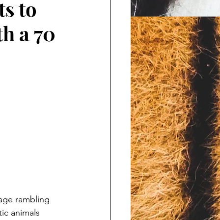
ts to
h a 70
page rambling 
ic animals 