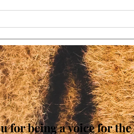
Wisconsin bill to limit
Chil
oversight at roadside zoos
char
fails again
Wisc
 for being a voice for th