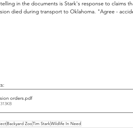
elling in the documents is Stark's response to claims th
ssion died during transport to Oklahoma. "Agree - acci
s:
sion orders
.pdf
 313KB
ect
Backyard Zoo
Tim Stark
Wildlife In Need