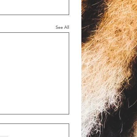
See All