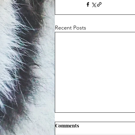
Recent Posts
Comments