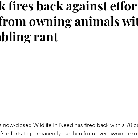
 fires back against effor
from owning animals wit
bling rant
's now-closed Wildlife In Need has fired back with a 70 
te's efforts to permanently ban him from ever owning exot