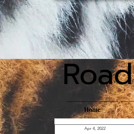
Road
Home
Apr 4, 2022