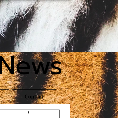
 News
Contact