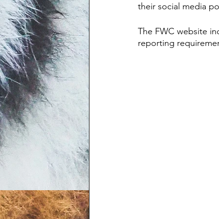
their social media po
The FWC website indic
reporting requirement