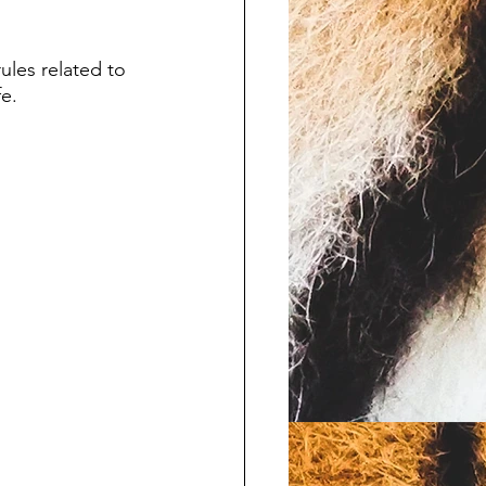
ules related to 
e. 