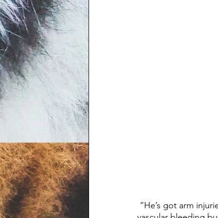
 “He’s got arm injuries. His left arm is pretty mangled,” a 911 caller said. “I don’t see any 
vascular bleeding bu