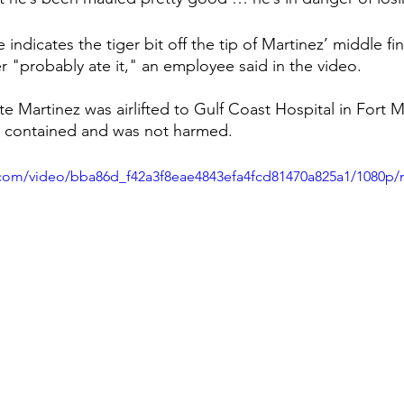
ndicates the tiger bit off the tip of Martinez’ middle fi
r "probably ate it," an employee said in the video.
e Martinez was airlifted to Gulf Coast Hospital in Fort M
as contained and was not harmed.
ic.com/video/bba86d_f42a3f8eae4843efa4fcd81470a825a1/1080p/