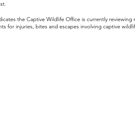
st.
ates the Captive Wildlife Office is currently reviewing r
s for injuries, bites and escapes involving captive wildlif