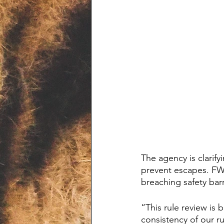
The agency is clarif
prevent escapes. FWC
breaching safety barr
“This rule review is 
consistency of our r