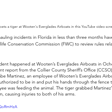
ets a tiger at Wooten's Everglades Airboats in this YouTube video scr
uling incidents in Florida in less than three months hav
dlife Conservation Commission (FWC) to review rules rela
ident happened at Wooten’s Everglades Airboats in Ocho
nt report from the Collier County Sheriff’s Office (CCSO)
abe Martinez, an employee of Wooten’s Everglades Airbo
uthorized to be in and put his hands through the fence t
ee was feeding the animal. The tiger grabbed Martinez’ 
, causing injuries to both of his arms.
GdQoRmHzA