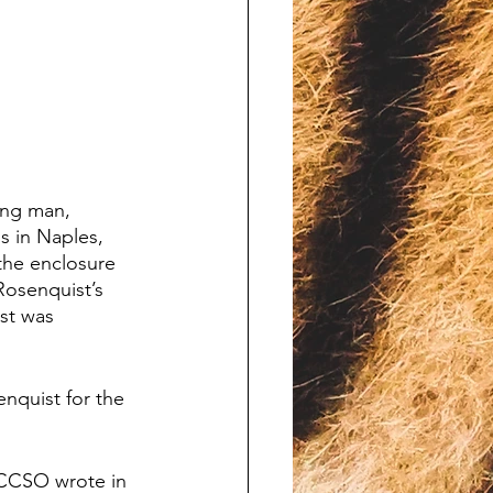
ing man, 
 in Naples, 
the enclosure 
Rosenquist’s 
st was 
quist for the 
” CCSO wrote in 