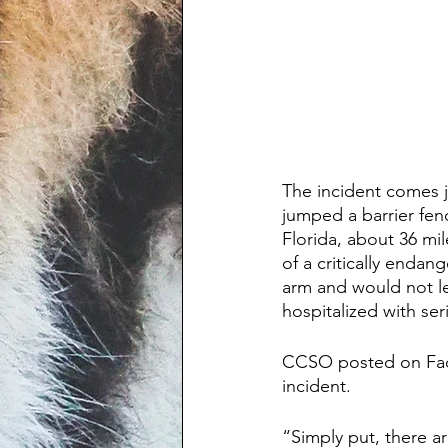
The incident comes j
jumped a barrier fe
Florida, about 36 mi
of a critically enda
arm and would not le
hospitalized with seri
CCSO posted on Face
incident.
“Simply put, there a