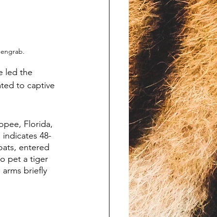
eengrab.
e led the 
ted to captive 
pee, Florida, 
 indicates 48-
ats, entered 
o pet a tiger 
arms briefly 