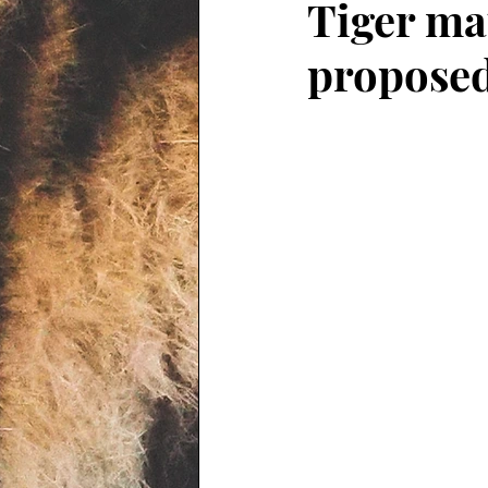
Tiger ma
proposed