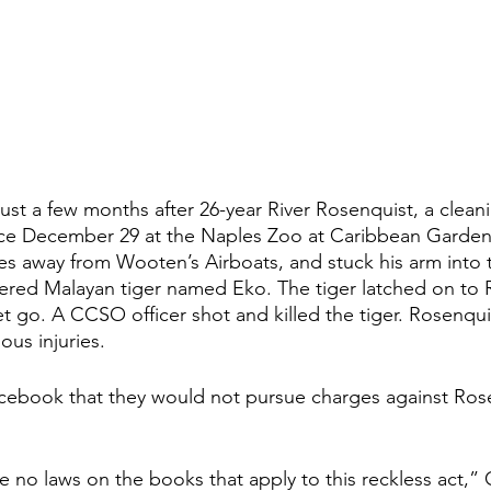
ust a few months after 26-year River Rosenquist, a clean
nce December 29 at the Naples Zoo at Caribbean Gardens
les away from Wooten’s Airboats, and stuck his arm into 
ngered Malayan tiger named Eko. The tiger latched on to 
t go. A CCSO officer shot and killed the tiger. Rosenqui
ous injuries.
book that they would not pursue charges against Rosen
re no laws on the books that apply to this reckless act,