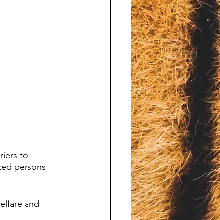
iers to 
zed persons 
welfare and 