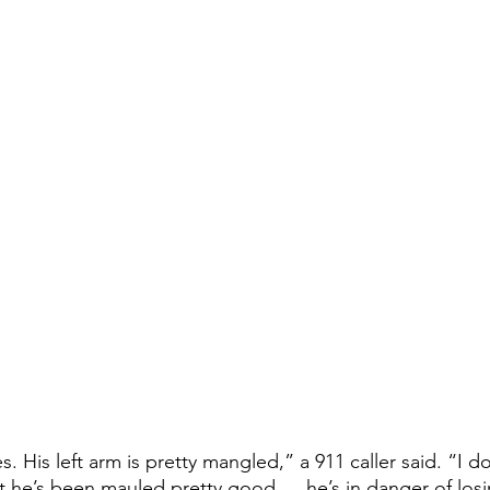
t he’s been mauled pretty good … he’s in danger of losi