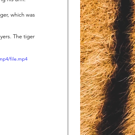
nger, which was 
yers. The tiger 
mp4/file.mp4