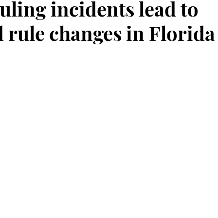
uling incidents lead to
 rule changes in Florida