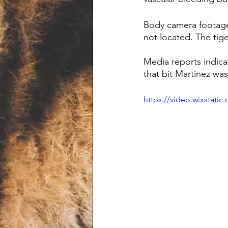
Body camera footage i
not located. The tige
Media reports indicat
that bit Martinez w
https://video.wixstat