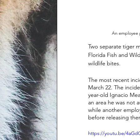
An employee p
Two separate tiger ma
Florida Fish and Wil
wildlife bites.
The most recent inc
March 22. The incide
year-old Ignacio Me
an area he was not a
while another employ
before releasing them
https://youtu.be/4a