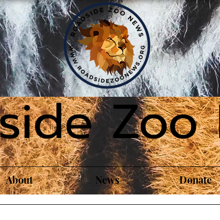
side Zoo
About
News
Donate