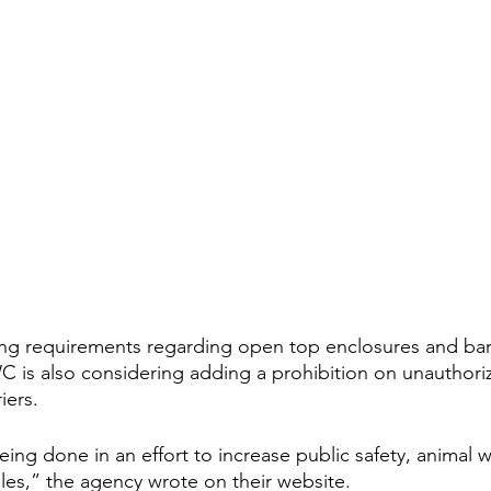
ying requirements regarding open top enclosures and barr
 is also considering adding a prohibition on unauthori
iers.
being done in an effort to increase public safety, animal 
ules,” the agency wrote on their website.