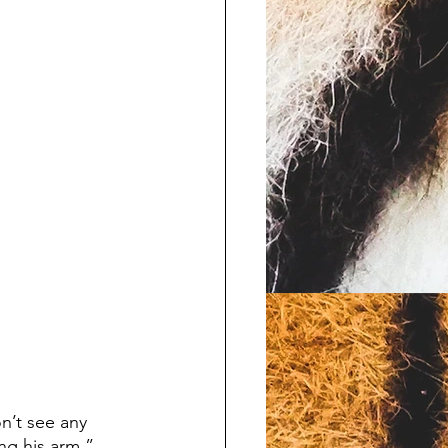
ng his arm.” 