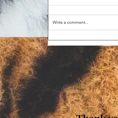
Write a comment...
Maggot-infested corpse
prompts Animal Haven Zoo
violation