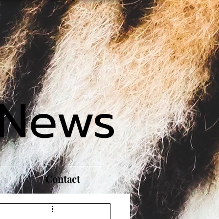
 News
Contact