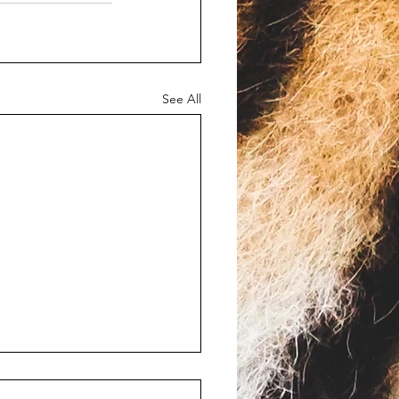
See All