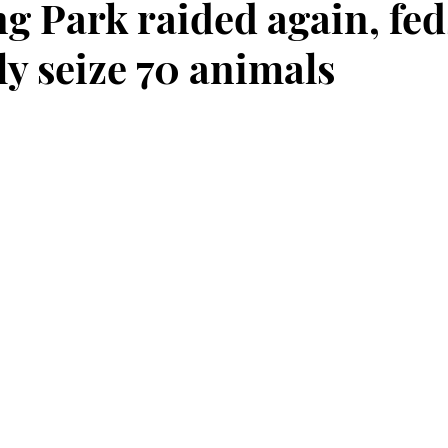
ng Park raided again, fed
ly seize 70 animals