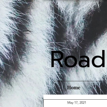
Road
Home
May 17, 2021