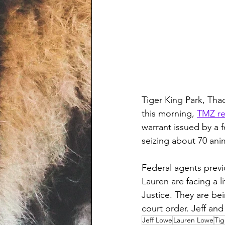
Tiger King Park, Tha
this morning, 
TMZ re
warrant issued by a f
seizing about 70 anim
Federal agents previ
Lauren are facing a l
Justice. They are bei
court order. Jeff and
Jeff Lowe
Lauren Lowe
Tig