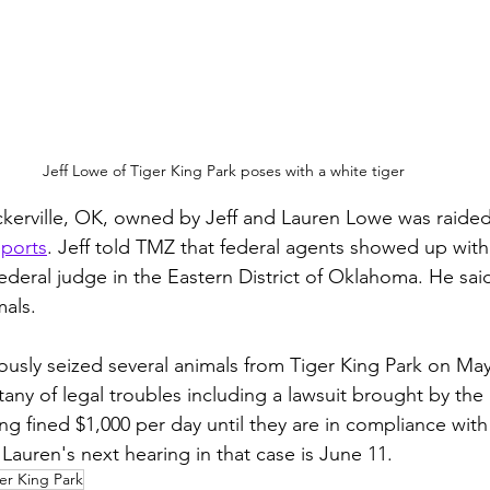
Jeff Lowe of Tiger King Park poses with a white tiger
ckerville, OK, owned by Jeff and Lauren Lowe was raided
ports
. Jeff told TMZ that federal agents showed up with
ederal judge in the Eastern District of Oklahoma. He said
als. 
ously seized several animals from Tiger King Park on May 
itany of legal troubles including a lawsuit brought by th
ng fined $1,000 per day until they are in compliance with
 Lauren's next hearing in that case is June 11.  
er King Park