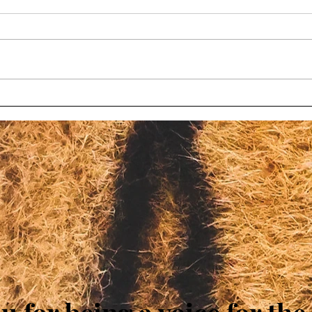
Wisconsin bill to limit
Chil
oversight at roadside zoos
char
fails again
Wisc