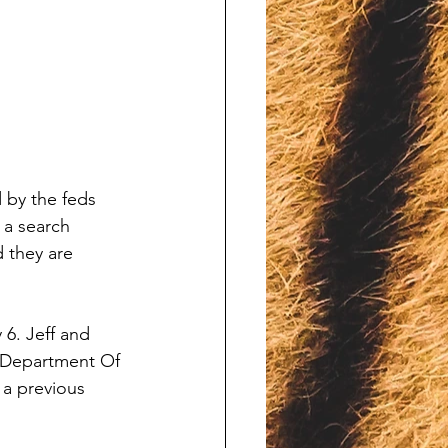
 by the feds 
 a search 
 they are 
6. Jeff and 
e Department Of 
 a previous 