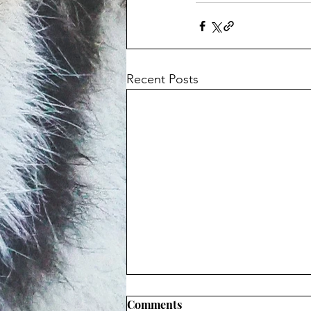
Recent Posts
Comments