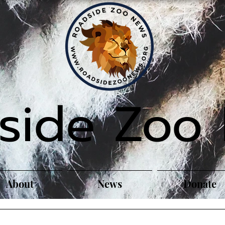
side Zoo
About
News
Donate