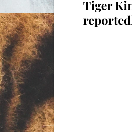
Tiger Ki
reported