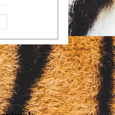
d porn and bestiality
ges filed against four
onsin men