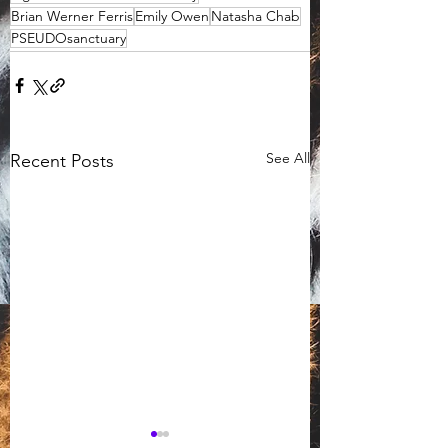
Brian Werner Ferris
Emily Owen
Natasha Chab
PSEUDOsanctuary
See All
Recent Posts