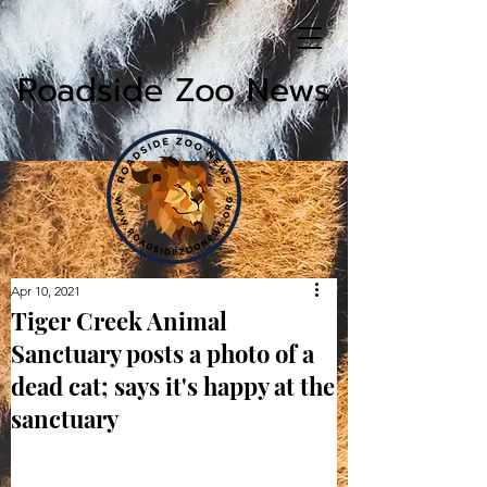
Roadside Zoo News
Apr 10, 2021
Tiger Creek Animal
Sanctuary posts a photo of a
dead cat; says it's happy at the
sanctuary