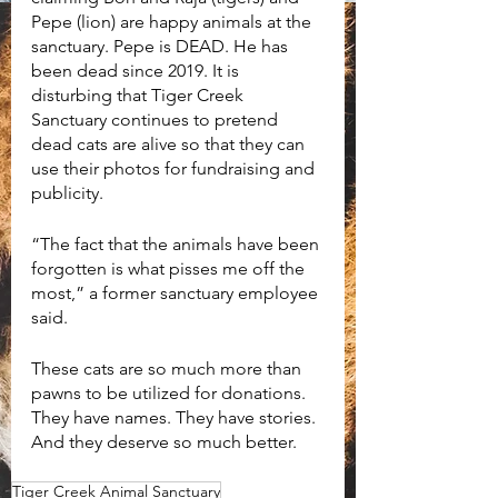
Pepe (lion) are happy animals at the 
sanctuary. Pepe is DEAD. He has 
been dead since 2019. It is 
disturbing that Tiger Creek 
Sanctuary continues to pretend 
dead cats are alive so that they can 
use their photos for fundraising and 
publicity. 
“The fact that the animals have been 
forgotten is what pisses me off the 
most,” a former sanctuary employee 
said. 
These cats are so much more than 
pawns to be utilized for donations. 
They have names. They have stories. 
And they deserve so much better.  
Tiger Creek Animal Sanctuary