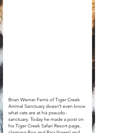
Brian Werner Ferris of Tiger Creek 
Animal Sanctuary doesn’t even know 
what cats are at his pseudo-
sanctuary. Today he made a post on 
his Tiger Creek Safari Resort page, 
claiming Bon and Raja (tigers) and 