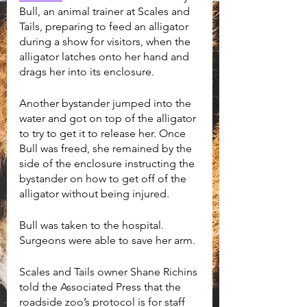
Bull, an animal trainer at Scales and 
Tails, preparing to feed an alligator 
during a show for visitors, when the 
alligator latches onto her hand and 
drags her into its enclosure. 
Another bystander jumped into the 
water and got on top of the alligator 
to try to get it to release her. Once 
Bull was freed, she remained by the 
side of the enclosure instructing the 
bystander on how to get off of the 
alligator without being injured.
Bull was taken to the hospital. 
Surgeons were able to save her arm.
Scales and Tails owner Shane Richins 
told the Associated Press that the 
roadside zoo’s protocol is for staff 