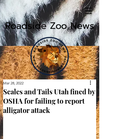
Roadside Zoo News
Mar 28, 2022
Scales and Tails Utah fined by
OSHA for failing to report
alligator attack