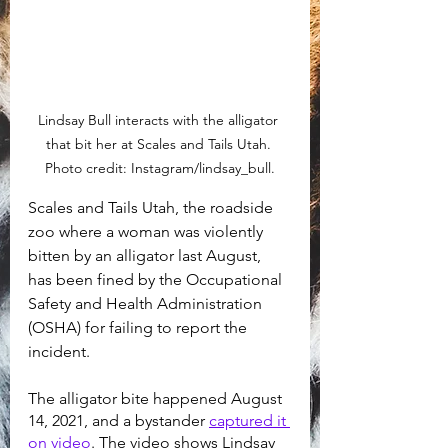
Lindsay Bull interacts with the alligator 
that bit her at Scales and Tails Utah. 
Photo credit: Instagram/lindsay_bull.
Scales and Tails Utah, the roadside 
zoo where a woman was violently 
bitten by an alligator last August, 
has been fined by the Occupational 
Safety and Health Administration 
(OSHA) for failing to report the 
incident.
The alligator bite happened August 
14, 2021, and a bystander 
captured it 
on video
. The video shows Lindsay 