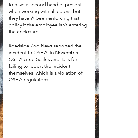
to have a second handler present 
when working with alligators, but 
they haven’t been enforcing that 
policy if the employee isn’t entering 
the enclosure. 
Roadside Zoo News reported the 
incident to OSHA. In November, 
OSHA cited Scales and Tails for 
failing to report the incident 
themselves, which is a violation of 
OSHA regulations.