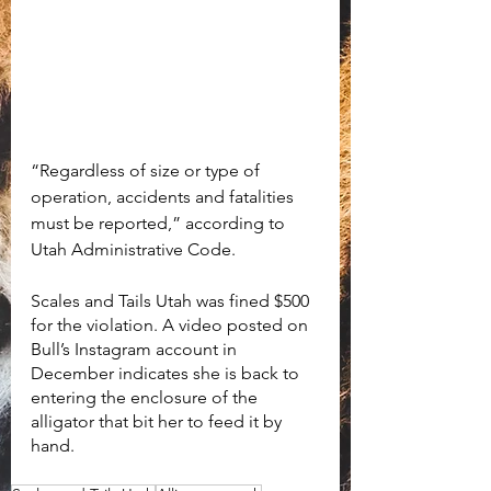
“Regardless of size or type of 
operation, accidents and fatalities 
must be reported,” according to 
Utah Administrative Code.
Scales and Tails Utah was fined $500 
for the violation. A video posted on 
Bull’s Instagram account in 
December indicates she is back to 
entering the enclosure of the 
alligator that bit her to feed it by 
hand. 