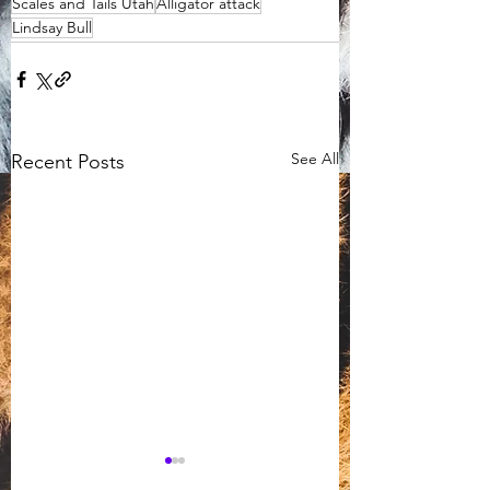
Scales and Tails Utah
Alligator attack
Lindsay Bull
See All
Recent Posts