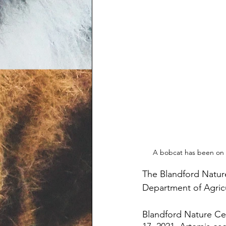
A bobcat has been on t
The Blandford Nature
Department of Agricu
Blandford Nature Ce