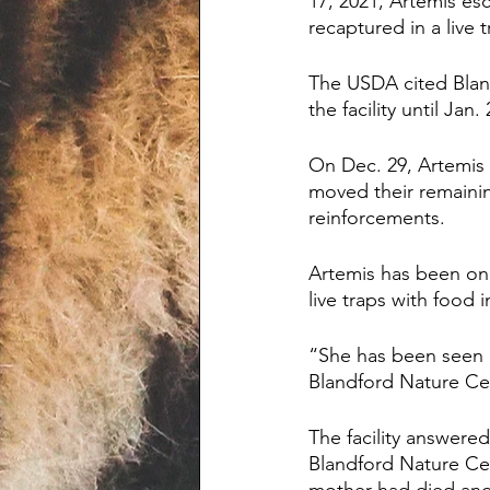
17, 2021, Artemis es
recaptured in a live 
The USDA cited Bland
the facility until Jan.
On Dec. 29, Artemis 
moved their remaini
reinforcements.
Artemis has been on 
live traps with food 
“She has been seen o
Blandford Nature Cen
The facility answere
Blandford Nature Cen