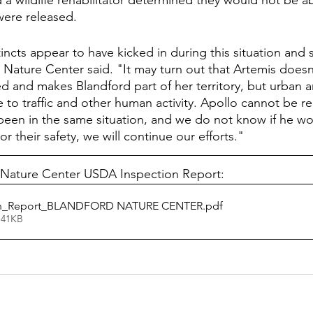
a wildlife rehabilitator determined they would not be ab
were released. 
tincts appear to have kicked in during this situation and s
d Nature Center said. "It may turn out that Artemis doesn
 and makes Blandford part of her territory, but urban a
 to traffic and other human activity. Apollo cannot be r
een in the same situation, and we do not know if he wo
or their safety, we will continue our efforts."
 Nature Center USDA Inspection Report:
on_Report_BLANDFORD NATURE CENTER
.pdf
 41KB