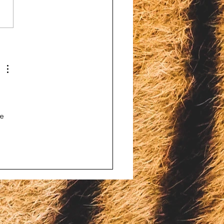
ins Venom Lab fined
hiding the death of bald
e
 
 
e 