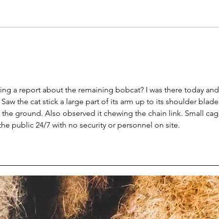
Cicchelli Second Chance
MTox
Rescue and Exotics
for 
permanently shut down by
eagl
feds
g a report about the remaining bobcat? I was there today and
aw the cat stick a large part of its arm up to its shoulder blade
 the ground. Also observed it chewing the chain link. Small cag
the public 24/7 with no security or personnel on site. 