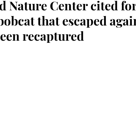
d Nature Center cited fo
bobcat that escaped agai
been recaptured