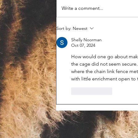
Write a comment...
Feds shut down Even Keel
Sort by:
Newest
Exotics and seize 142 animals
Shelly Noorman
Oct 07, 2024
How would one go about makin
the cage did not seem secure. S
where the chain link fence met
with little enrichment open to 
Like
Reply