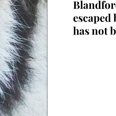
Blandfor
escaped 
has not 