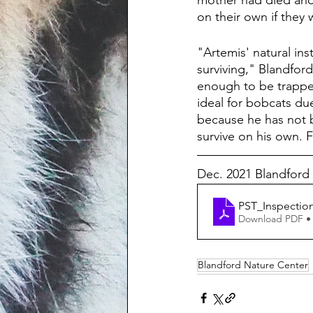
mother had died and 
on their own if they 
"Artemis' natural ins
surviving," Blandfor
enough to be trapped
ideal for bobcats due
because he has not b
survive on his own. F
Dec. 2021 Blandford
PST_Inspecti
Download PDF •
Blandford Nature Center