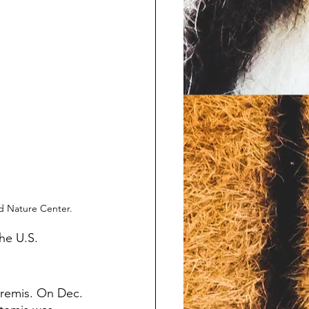
rd Nature Center.
he U.S. 
Aremis. On Dec. 