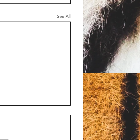
See All