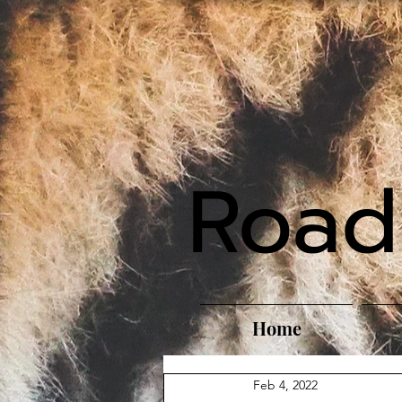
Road
Home
Feb 4, 2022