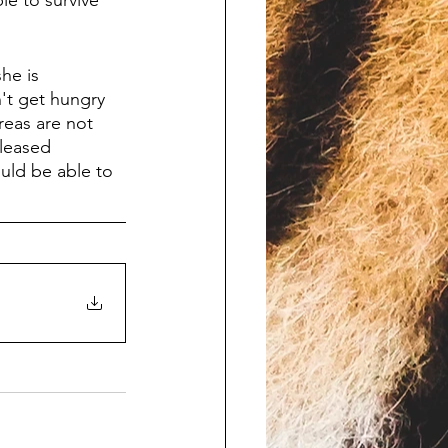
le to survive 
he is 
't get hungry 
reas are not 
eleased 
uld be able to 