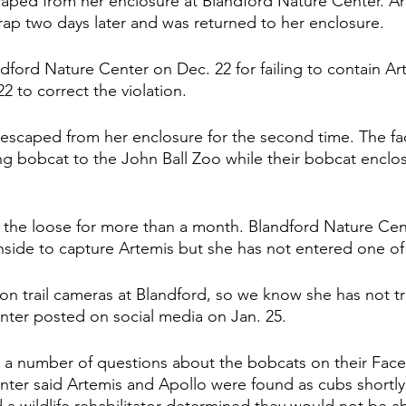
caped from her enclosure at Blandford Nature Center. A
trap two days later and was returned to her enclosure.  
ford Nature Center on Dec. 22 for failing to contain Ar
 22 to correct the violation. 
escaped from her enclosure for the second time. The faci
ng bobcat to the John Ball Zoo while their bobcat encl
the loose for more than a month. Blandford Nature Cent
inside to capture Artemis but she has not entered one of 
n trail cameras at Blandford, so we know she has not tra
ter posted on social media on Jan. 25. 
d a number of questions about the bobcats on their Fac
ter said Artemis and Apollo were found as cubs shortly a