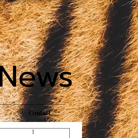
 News
Contact