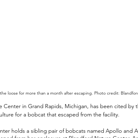
he loose for more than a month after escaping. Photo credit: Blandfo
 Center in Grand Rapids, Michigan, has been cited by t
lture for a bobcat that escaped from the facility.
nter holds a sibling pair of bobcats named Apollo and 