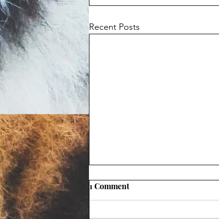
Recent Posts
1 Comment