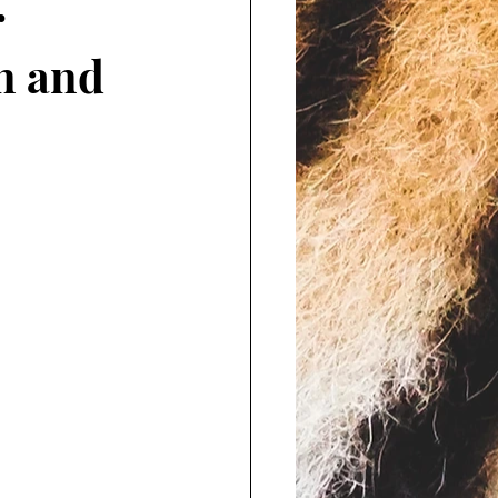
r
n and