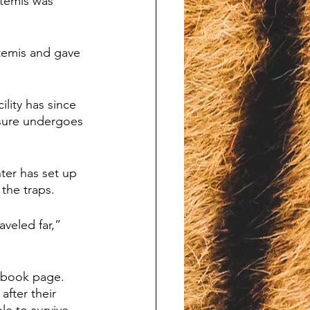
rtemis was 
temis and gave 
lity has since 
osure undergoes 
er has set up 
the traps. 
veled far,” 
ebook page. 
fter their 