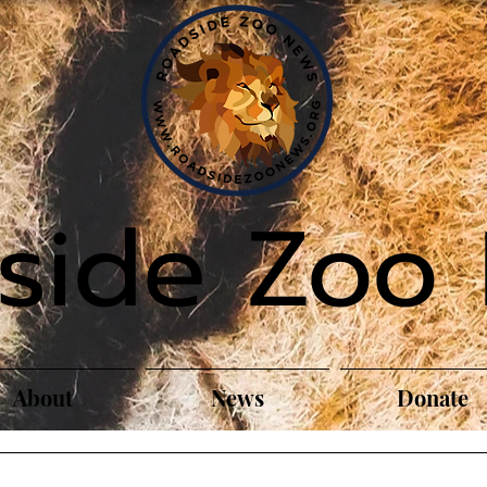
side Zoo
About
News
Donate