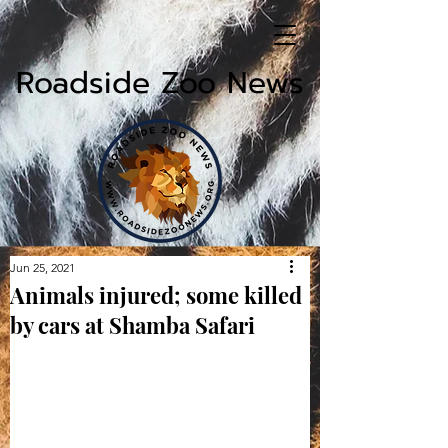
Roadside Zoo News
Jun 25, 2021
Animals injured; some killed
by cars at Shamba Safari