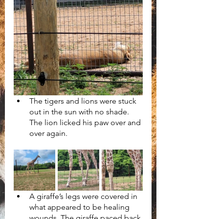
The tigers and lions were stuck 
out in the sun with no shade. 
The lion licked his paw over and 
over again.
A giraffe’s legs were covered in 
what appeared to be healing 
wounds. The giraffe paced back 