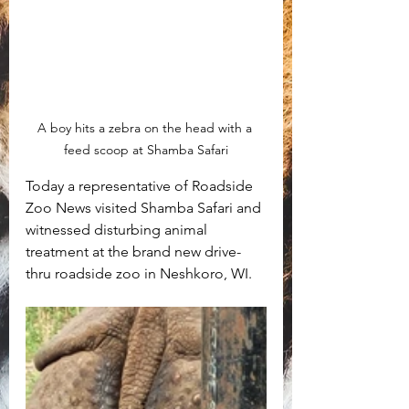
A boy hits a zebra on the head with a 
feed scoop at Shamba Safari
Today a representative of Roadside 
Zoo News visited Shamba Safari and 
witnessed disturbing animal 
treatment at the brand new drive-
thru roadside zoo in Neshkoro, WI. 