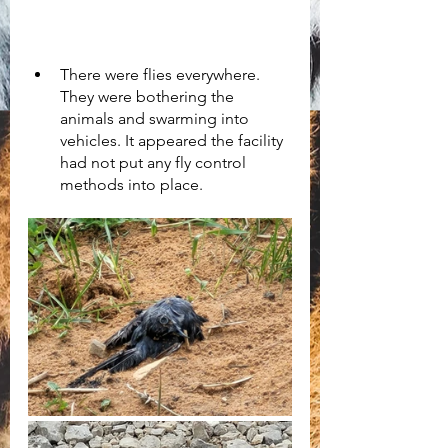
There were flies everywhere. 
They were bothering the 
animals and swarming into 
vehicles. It appeared the facility 
had not put any fly control 
methods into place.