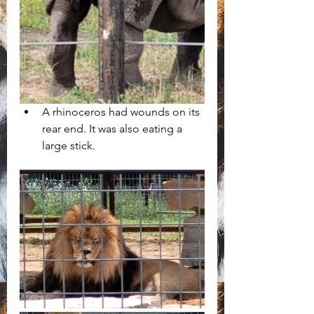
A rhinoceros had wounds on its 
rear end. It was also eating a 
large stick. 