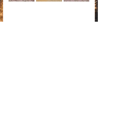
Non-native prairie dogs have 
established a colony and were 
freely roaming all over the 
property. There were at least 40 
prairie dogs and over a 
hundred burrows. The burrows 
came right up to the road and 
cars had driven over some of 
them.
Please submit a complaint to the 
USDA and ask them to inspect 
Shamba Safari and cite them for 
their numerous violations of the 
Animal Welfare Act. 