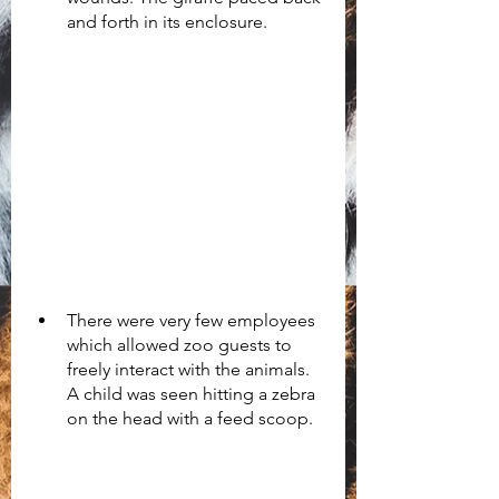
and forth in its enclosure.
There were very few employees 
which allowed zoo guests to 
freely interact with the animals. 
A child was seen hitting a zebra 
on the head with a feed scoop. 