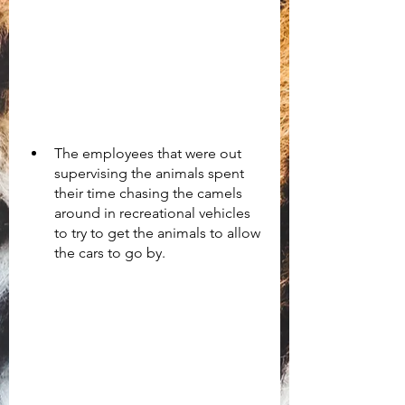
The employees that were out 
supervising the animals spent 
their time chasing the camels 
around in recreational vehicles 
to try to get the animals to allow 
the cars to go by. 