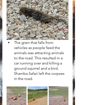
The grain that falls from 
vehicles as people feed the 
animals was attracting animals 
to the road. This resulted in a 
car running over and killing a 
ground squirrel and a bird. 
Shamba Safari left the corpses 
in the road.