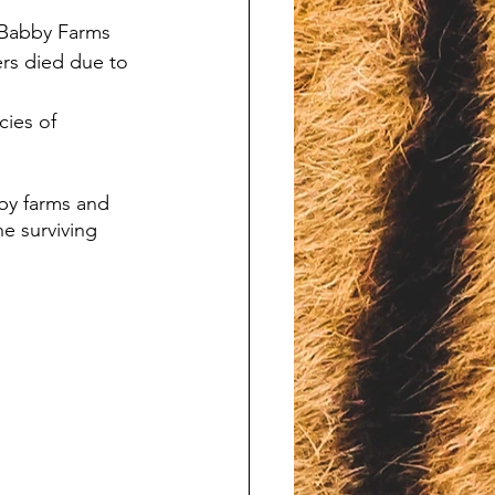
 Babby Farms 
rs died due to 
ies of 
by farms and 
he surviving 