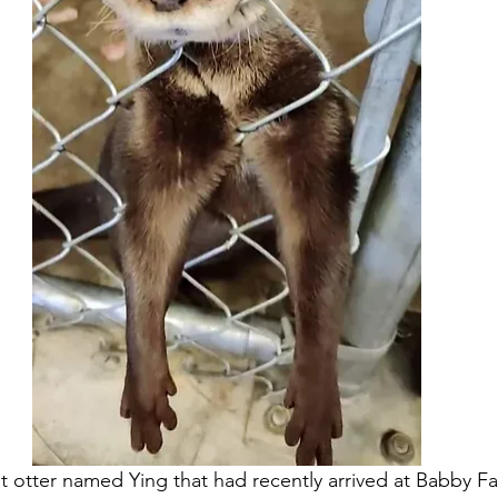
lt otter named Ying that had recently arrived at Babby F