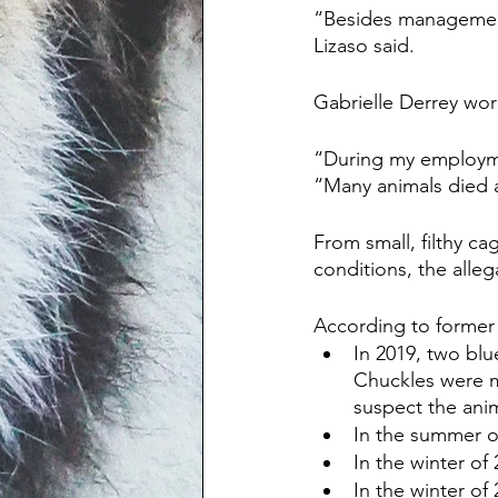
“Besides management
Lizaso said.
Gabrielle Derrey wo
“During my employmen
“Many animals died 
From small, filthy ca
conditions, the alle
According to former
In 2019, two bl
Chuckles were m
suspect the ani
In the summer o
In the winter of
In the winter of