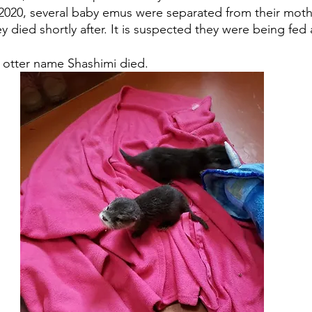
f 2020, several baby emus were separated from their mot
y died shortly after. It is suspected they were being fed
 otter name Shashimi died. 