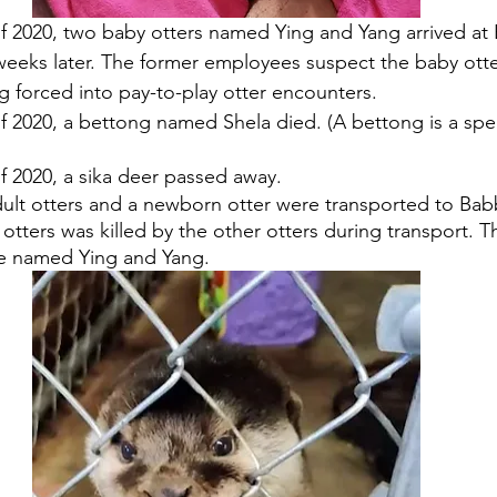
f 2020, two baby otters named Ying and Yang arrived at
weeks later. The former employees suspect the baby otte
g forced into pay-to-play otter encounters.
f 2020, a bettong named Shela died. (A bettong is a spec
 2020, a sika deer passed away. 
dult otters and a newborn otter were transported to Bab
 otters was killed by the other otters during transport. T
re named Ying and Yang.