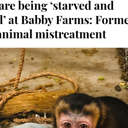
are being ‘starved and
d’ at Babby Farms: Forme
animal mistreatment