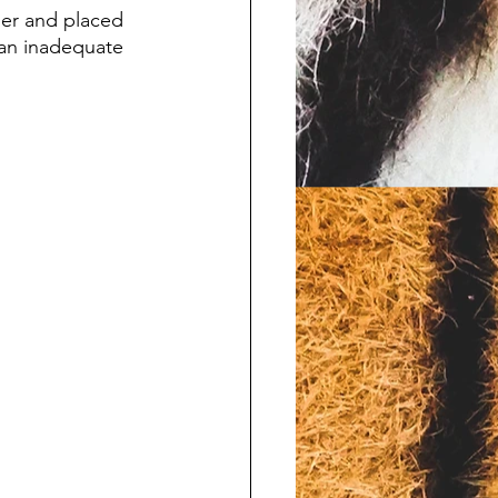
her and placed 
 an inadequate 