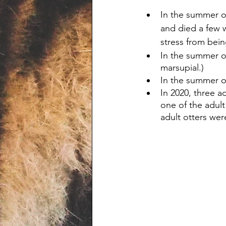
In the summer o
and died a few 
stress from bein
In the summer o
marsupial.)
In the summer of
In 2020, three a
one of the adult
adult otters we