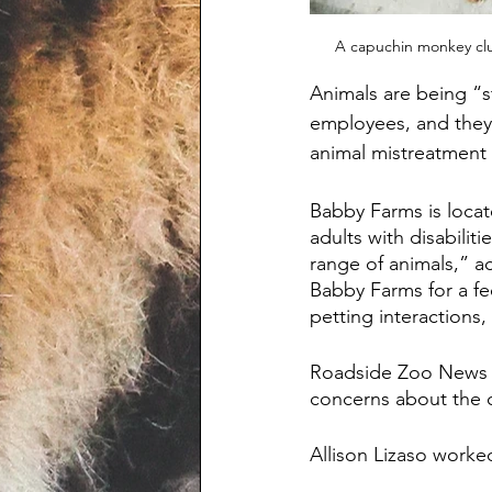
A capuchin monkey clu
Animals are being “s
employees, and they 
animal mistreatment 
Babby Farms is locate
adults with disabilit
range of animals,” ac
Babby Farms for a fee
petting interactions
Roadside Zoo News 
concerns about the c
Allison Lizaso worke