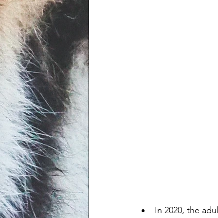
In 2020, the adu