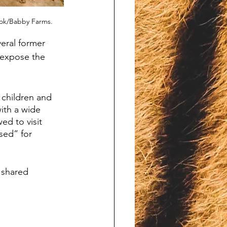
ook/Babby Farms.
eral former 
 expose the 
 children and 
with a wide 
ed to visit 
sed” for 
shared 