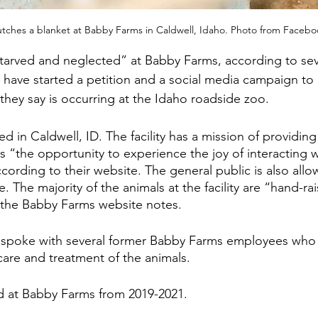
tches a blanket at Babby Farms in Caldwell, Idaho. Photo from Faceb
tarved and neglected” at Babby Farms, according to sev
have started a petition and a social media campaign to
they say is occurring at the Idaho roadside zoo.
d in Caldwell, ID. The facility has a mission of providing
ies “the opportunity to experience the joy of interacting 
cording to their website. The general public is also allow
. The majority of the animals at the facility are “hand-rai
, the Babby Farms website notes.
spoke with several former Babby Farms employees who 
are and treatment of the animals. 
d at Babby Farms from 2019-2021.