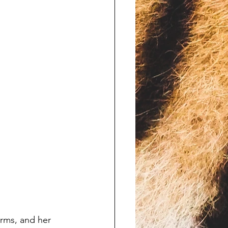
arms, and her 