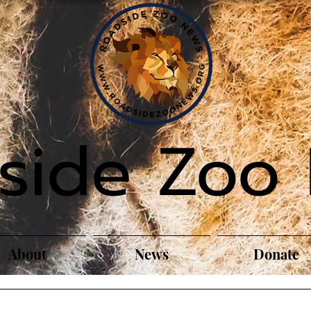
side Zoo
About
News
Donate