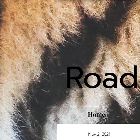
Road
Home
Nov 2, 2021