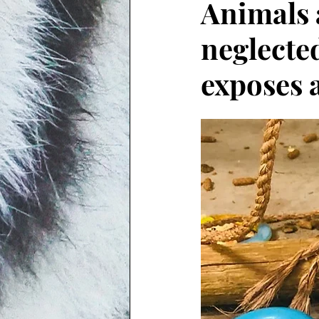
Animals 
neglecte
exposes 