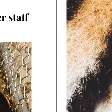
r staff