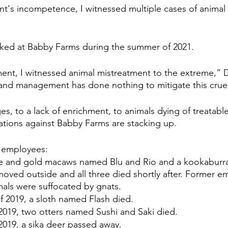
's incompetence, I witnessed multiple cases of animal 
rked at Babby Farms during the summer of 2021.
t, I witnessed animal mistreatment to the extreme,” De
and management has done nothing to mitigate this cruel
ges, to a lack of enrichment, to animals dying of treatabl
gations against Babby Farms are stacking up. 
 employees: 
ue and gold macaws named Blu and Rio and a kookaburr
oved outside and all three died shortly after. Former e
mals were suffocated by gnats.
f 2019, a sloth named Flash died.
 2019, two otters named Sushi and Saki died.
 2019, a sika deer passed away.