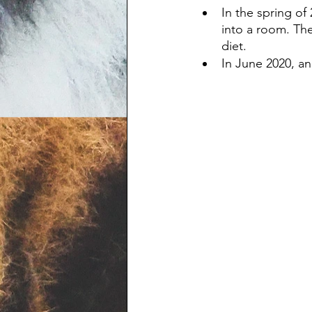
In the spring o
into a room. The
diet.
In June 2020, an