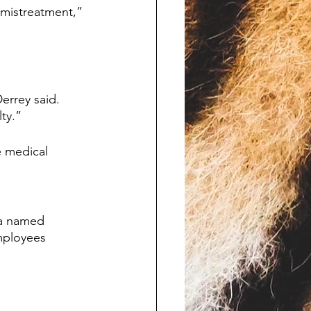
mistreatment,” 
rrey said. 
ty.”
e medical 
a named 
mployees 