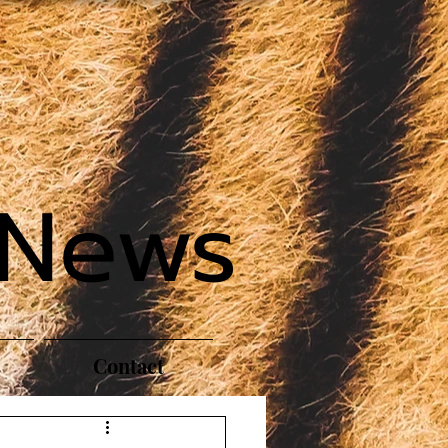
 News
Contact