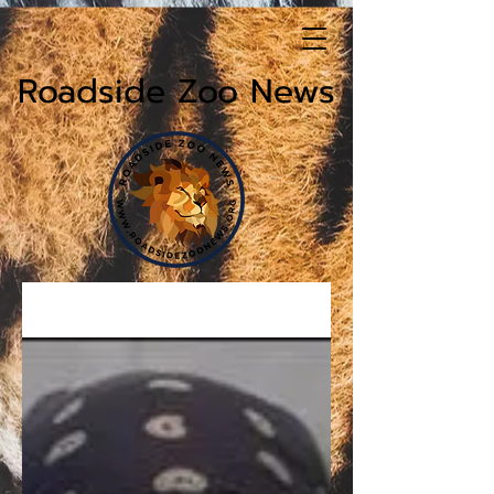
Roadside Zoo News
News