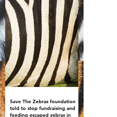
Save The Zebras foundation