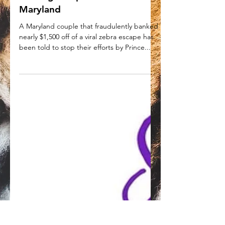
told to stop fundraising and
feeding escaped zebras in
Maryland
A Maryland couple that fraudulently banked
nearly $1,500 off of a viral zebra escape has
been told to stop their efforts by Prince...