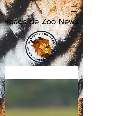
Roadside Zoo News
News