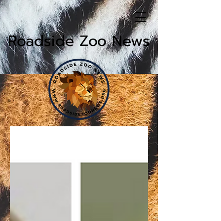
Roadside Zoo News
News