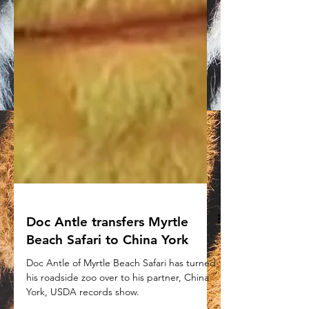
Doc Antle transfers Myrtle
Beach Safari to China York