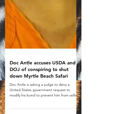
Doc Antle accuses USDA and
DOJ of conspiring to shut
down Myrtle Beach Safari
Doc Antle is asking a judge to deny a