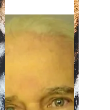
Doc Antle of Myrtle Beach Safari has turned
his roadside zoo over to his partner, China
York, USDA records show.