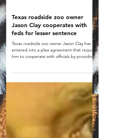
Texas roadside zoo owner
Jason Clay cooperates with
feds for lesser sentence
Texas roadside zoo owner Jason Clay has
entered into a plea agreement that requires
him to cooperate with officials by providing
information