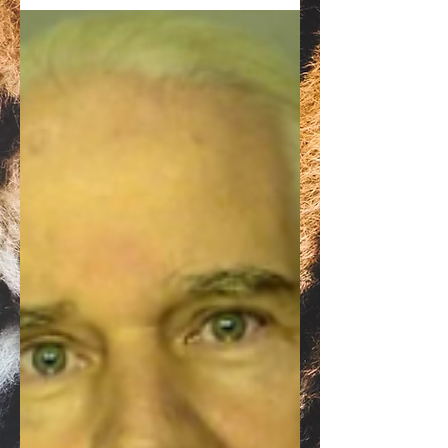
United States government request to
modify his bond to prevent him from selling
Myrtle Beach Safari.