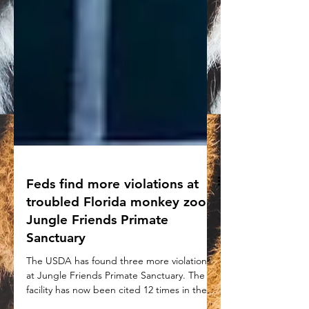
Feds find more violations at
troubled Florida monkey zoo
Jungle Friends Primate
Sanctuary