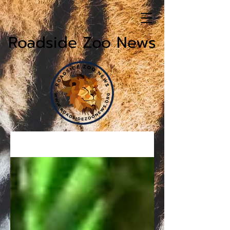
Roadside Zoo News
News