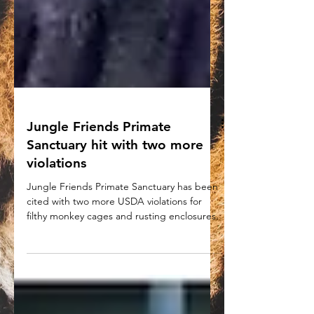
Jungle Friends Primate
Sanctuary hit with two more
violations
Jungle Friends Primate Sanctuary has been
cited with two more USDA violations for
filthy monkey cages and rusting enclosures.