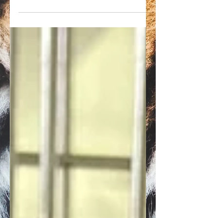
The USDA has found three more violations
at Jungle Friends Primate Sanctuary. The
facility has now been cited 12 times in the
past year.