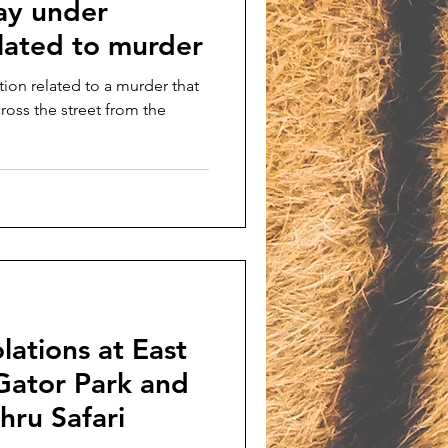
ay under
elated to murder
tion related to a murder that
oss the street from the
lations at East
Gator Park and
hru Safari