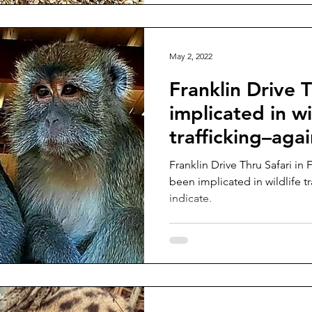
May 2, 2022
Franklin Drive T
implicated in wi
trafficking–aga
Franklin Drive Thru Safari in 
been implicated in wildlife t
indicate.