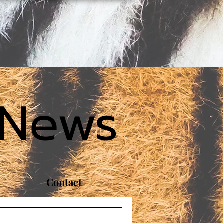
 News
Contact