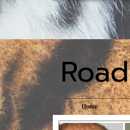
Road
Home