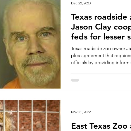
Dec 22, 2023
Texas roadside
Jason Clay coo
feds for lesser
Texas roadside zoo owner Ja
plea agreement that require
officials by providing inform
Nov 21, 2022
East Texas Zoo