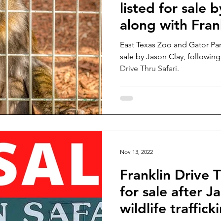
listed for sale 
along with Fran
Safari
East Texas Zoo and Gator Par
sale by Jason Clay, following 
Drive Thru Safari.
Nov 13, 2022
Franklin Drive T
for sale after J
wildlife traffic