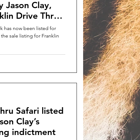
by Jason Clay,
klin Drive Thru
k has now been listed for
the sale listing for Franklin
hru Safari listed
ason Clay’s
king indictment