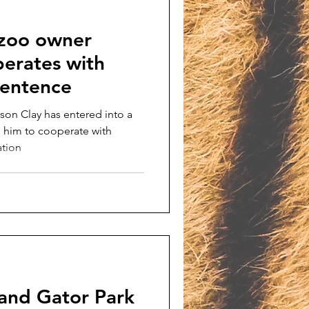
 zoo owner
perates with
 sentence
son Clay has entered into a
s him to cooperate with
ation
 and Gator Park