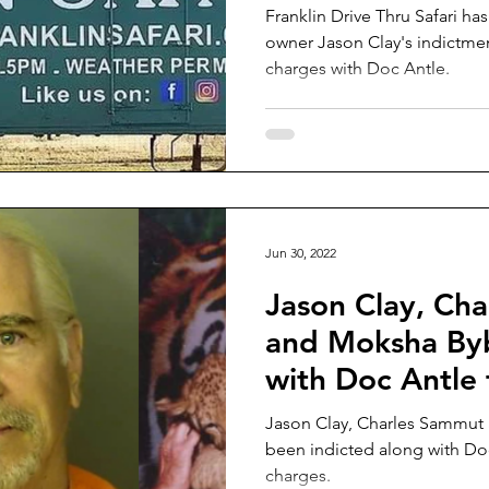
Franklin Drive Thru Safari has
owner Jason Clay's indictment
charges with Doc Antle.
Jun 30, 2022
Jason Clay, Ch
and Moksha Byb
with Doc Antle f
trafficking
Jason Clay, Charles Sammut
been indicted along with Doc 
charges.