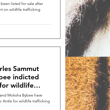
 been listed for sale after
 on wildlife trafficking
arles Sammut
ee indicted
or wildlife
 and Moksha Bybee have
Antle for wildlife trafficking