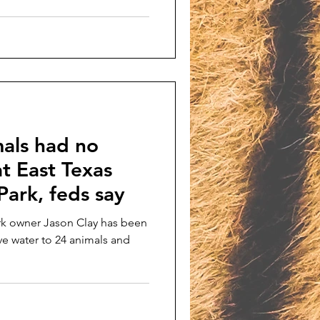
als had no
at East Texas
ark, feds say
rk owner Jason Clay has been
ive water to 24 animals and