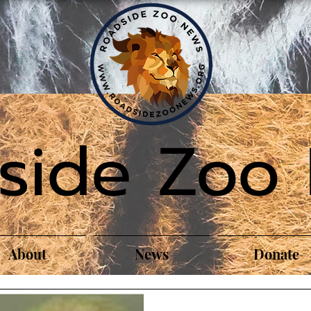
side Zoo
About
News
Donate