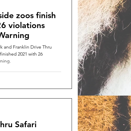
ide zoos finish
6 violations
 Warning
k and Franklin Drive Thru
finished 2021 with 26
rning.
hru Safari