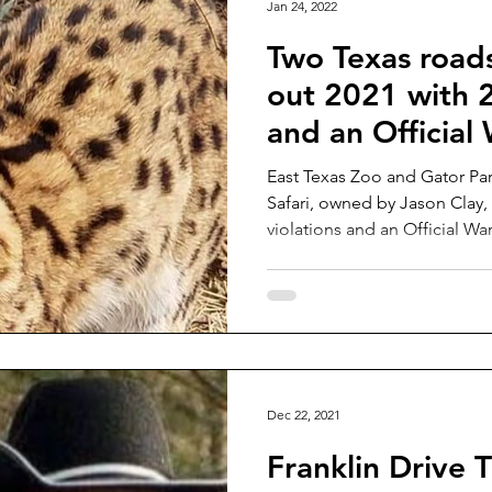
Jan 24, 2022
Two Texas roads
out 2021 with 2
and an Official
East Texas Zoo and Gator Par
Safari, owned by Jason Clay, 
violations and an Official Wa
Dec 22, 2021
Franklin Drive T