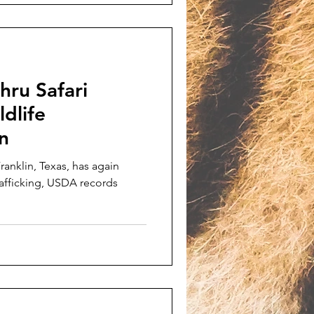
hru Safari
ldlife
in
Franklin, Texas, has again
rafficking, USDA records