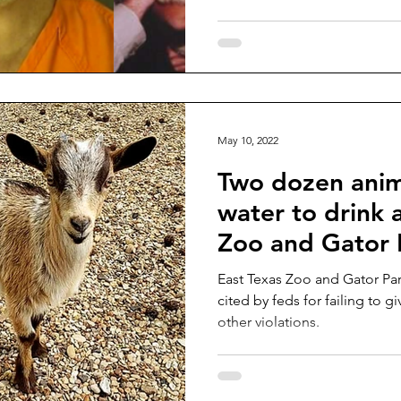
May 10, 2022
Two dozen anim
water to drink 
Zoo and Gator P
East Texas Zoo and Gator Pa
cited by feds for failing to g
other violations.