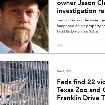
owner Jason Cl
investigation r
Jason Clay is under investiga
happened on his property acr
Franklin Drive Thru Safari.
Nov 4, 2021
Feds find 22 vio
Texas Zoo and 
Franklin Drive T