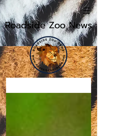
Roadside Zoo News
News