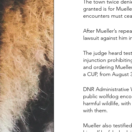
The town twice denie
granted is for Muell
encounters must cea
After Mueller’s repea
lawsuit against him in
The judge heard tes
injunction prohibitin
and ordering Mueller
a CUP, from August 
DNR Administrative W
public wolfdog encou
harmful wildlife, wit
with them.
Mueller also testifi