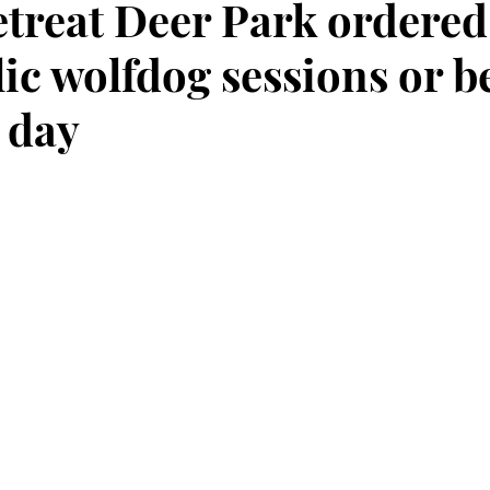
etreat Deer Park ordered
ic wolfdog sessions or b
 day