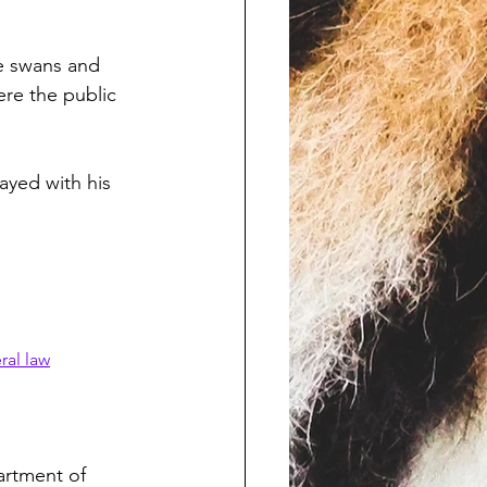
te swans and 
ere the public 
ayed with his 
ral law
artment of 