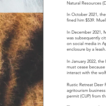
Natural Resources (D
In October 2021, the 
fined him $539. Muel
In December 2021, Mu
was subsequently cite
on social media in A
enclosure by a leash
In January 2022, the 
must cease because t
interact with the wol
Rustic Retreat Deer 
agritourism business 
permit (CUP) from th