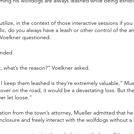
aiming his wolfdogs are always leashed while being exhibi
lize, in the context of those interactive sessions if you wi
ic, do you always have a leash or other control of the a
 Voelkner questioned.
onded.
, what’s the reason?” Voelkner asked.
I keep them leashed is they’re extremely valuable,” Muell
over on the road, it would be a devastating loss. But the
er let loose.”
tion from the town’s attorney, Mueller admitted that he 
nclosure and freely interact with the wolfdogs without a 