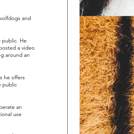
 wolfdogs and 
 public. He 
 posted a video 
og around an 
s he offers 
 public 
perate an 
ional use 