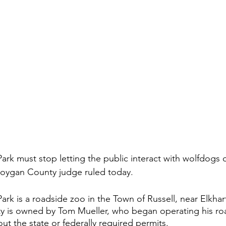
ark must stop letting the public interact with wolfdogs or
boygan County judge ruled today.
ark is a roadside zoo in the Town of Russell, near Elkhar
ity is owned by Tom Mueller, who began operating his ro
hout the state or federally required permits. 