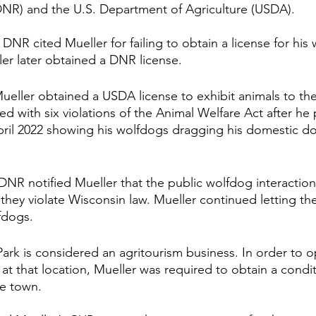
NR) and the U.S. Department of Agriculture (USDA). 
DNR cited Mueller for failing to obtain a license for his
ler later obtained a DNR license.
eller obtained a USDA license to exhibit animals to the
d with six violations of the Animal Welfare Act after he
pril 2022 showing his wolfdogs dragging his domestic d
.
DNR notified Mueller that the public wolfdog interaction
hey violate Wisconsin law. Mueller continued letting the
fdogs. 
Park is considered an agritourism business. In order to o
at that location, Mueller was required to obtain a condit
e town. 