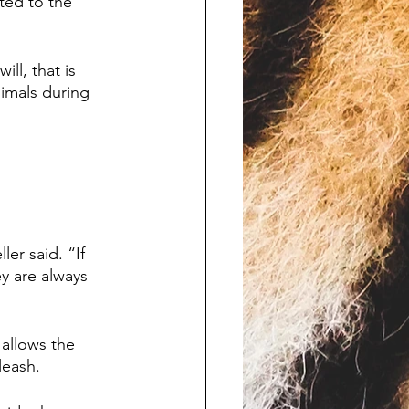
ted to the 
ll, that is 
nimals during 
er said. “If 
y are always 
allows the 
leash.