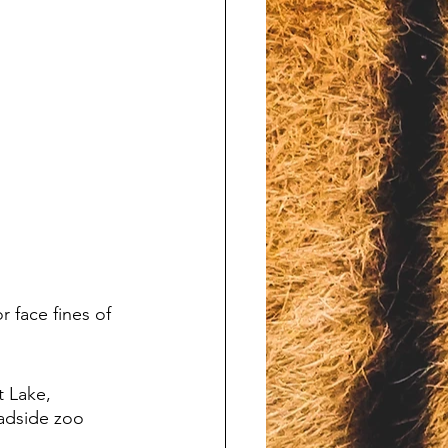
 face fines of 
t Lake, 
adside zoo 