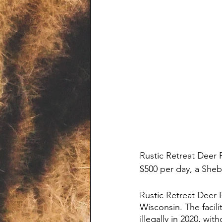
Rustic Retreat Deer P
$500 per day, a She
Rustic Retreat Deer P
Wisconsin. The facil
illegally in 2020, wit