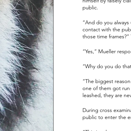
himself by falsely cl
public. 
“And do you always uti
contact with the publ
those time frames?”
“Yes,” Mueller resp
“Why do you do that
“The biggest reason 
one of them got run 
leashed, they are nev
During cross examina
public to enter the e