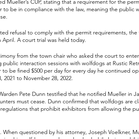
d Mueller’s CUP, stating that a requirement for the perm
er to be in compliance with the law, meaning the public 
se. 
ted refusal to comply with the permit requirements, the 
 April. A court trial was held today. 
timony from the town chair who asked the court to ente
g public interaction sessions with wolfdogs at Rustic Ret
 to be fined $500 per day for every day he continued op
3, 2021 to November 28, 2022.
arden Pete Dunn testified that he notified Mueller in Ja
nters must cease. Dunn confirmed that wolfdogs are cla
h regulations that prohibit exhibitors from allowing the pub
ed. When questioned by his attorney, Joseph Voelkner, Mu