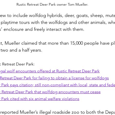
Rustic Retreat Deer Park owner Tom Mueller.
 grew to include wolfdog hybrids, deer, goats, sheep, mu
s playtime tours with the wolfdogs and other animals, wh
’ enclosure and freely interact with them. 
st, Mueller claimed that more than 15,000 people have pl
two and a half years.
 Retreat Deer Park:
gal wolf encounters offered at Rustic Retreat Deer Park
Retreat Deer Park for failing to obtain a license for wolfdogs
 Park pays citation; still non-compliant with local, state and fede
c Retreat Deer Park that wolfdog encounters must cease
 Park cited with six animal welfare violations
eported Mueller’s illegal roadside zoo to both the Dep