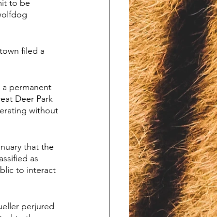
it to be 
wolfdog 
town filed a 
r a permanent 
reat Deer Park 
erating without 
nuary that the 
ssified as 
lic to interact 
eller perjured 