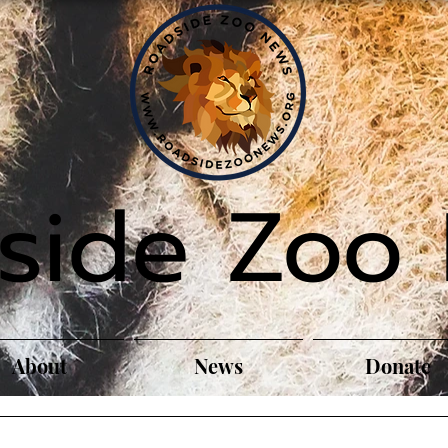
side Zoo
About
News
Donate