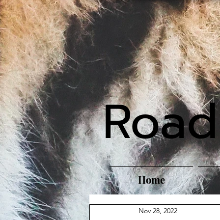
Road
Home
Nov 28, 2022