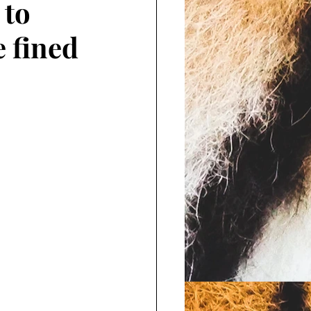
 to
e fined