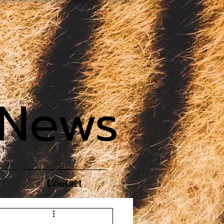
 News
Contact