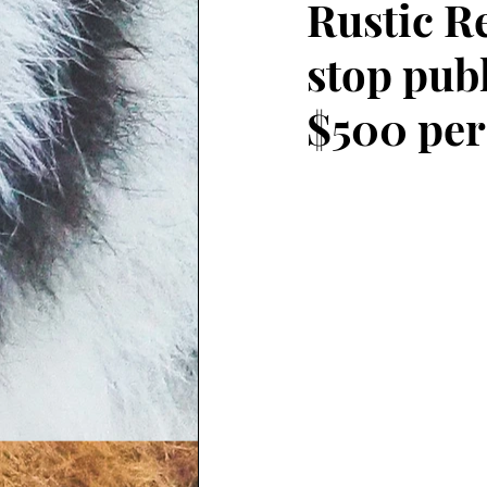
Rustic R
stop publ
$500 per