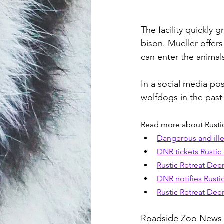
The facility quickly
bison. Mueller offer
can enter the animals
In a social media po
wolfdogs in the past 
Read more about Rustic
Dangerous and ille
DNR tickets Rustic 
Rustic Retreat Deer
DNR notifies Rusti
Rustic Retreat Deer
Roadside Zoo News r