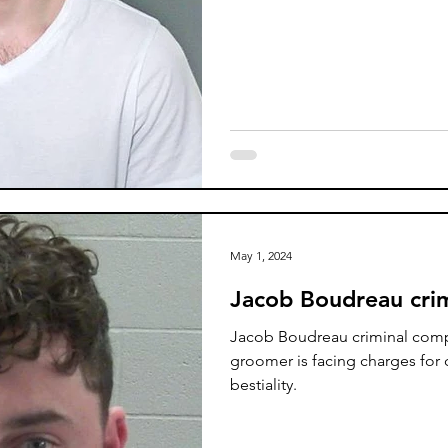
May 1, 2024
Jacob Boudreau crim
Jacob Boudreau criminal comp
groomer is facing charges for
bestiality.