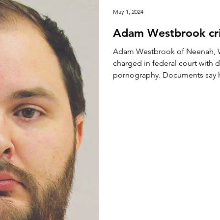
May 1, 2024
Adam Westbrook cri
Adam Westbrook of Neenah, W
charged in federal court with d
pornography. Documents say he