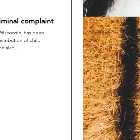
minal complaint
isconsin, has been
istribution of child
 also...