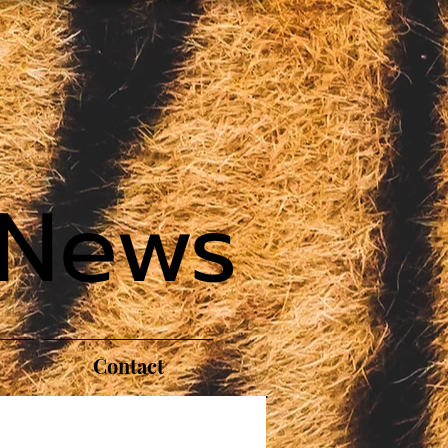
 News
Contact
S