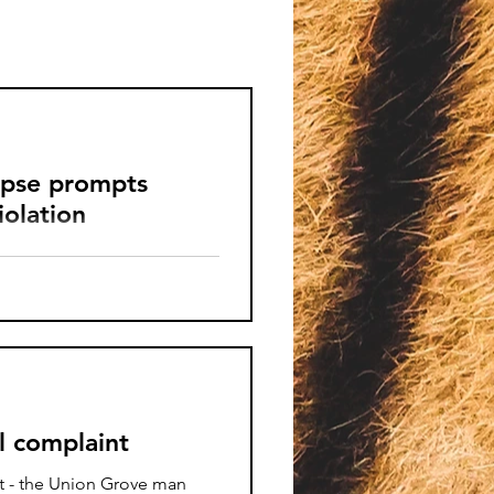
rpse prompts
olation
mb carcass, a peacock with
ous safety hazards were
o.
l complaint
nt - the Union Grove man