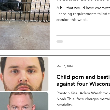
A bill that would have exempt
licensing requirements failed t
session this week.
Mar 18, 2024
Child porn and besti
against four Wiscon
Preston Kite, Adam Westbroo
Noah Thiel face charges pertai
bestiality.