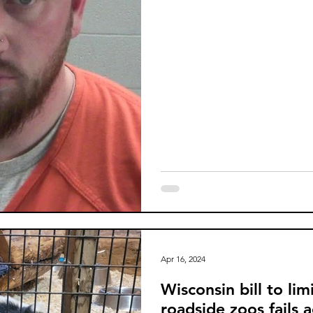
Apr 16, 2024
Wisconsin bill to lim
roadside zoos fails 