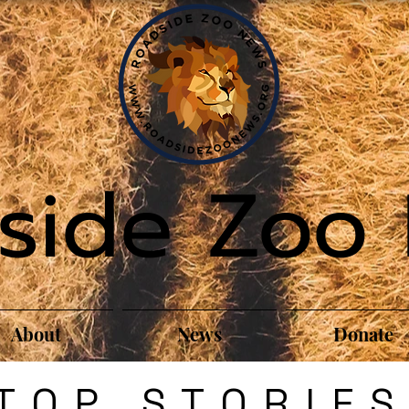
side Zoo
About
News
Donate
TOP STORIE