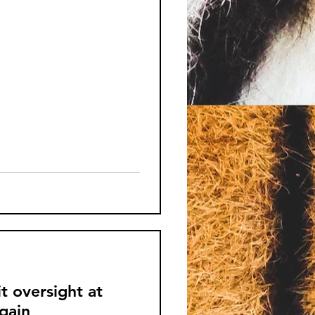
it oversight at
again