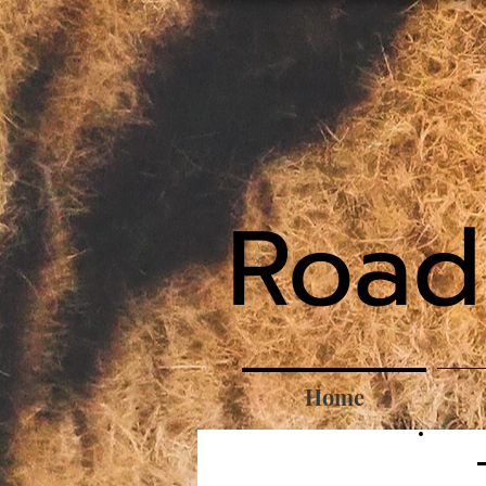
Road
Home