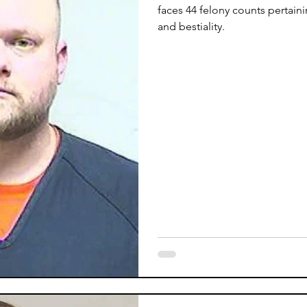
faces 44 felony counts pertain
and bestiality.