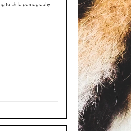
ing to child pornography