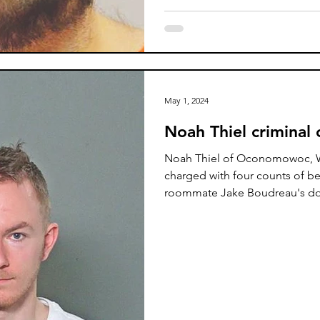
May 1, 2024
Noah Thiel criminal
Noah Thiel of Oconomowoc, W
charged with four counts of best
roommate Jake Boudreau's d