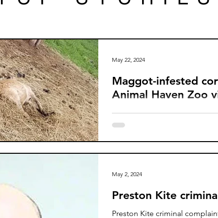
May 22, 2024
Maggot-infested co
Animal Haven Zoo vi
A decaying maggot-covered la
an untreated injury and numer
identified at Animal Haven Zo
May 2, 2024
Preston Kite crimina
Preston Kite criminal complai