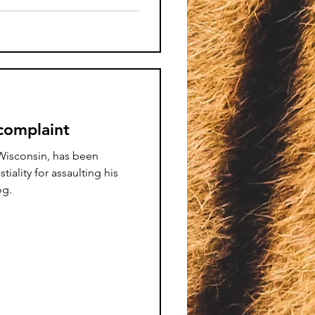
 complaint
isconsin, has been
iality for assaulting his
og.