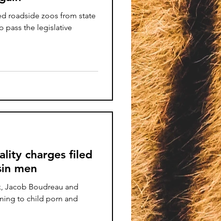
ed roadside zoos from state
o pass the legislative
ality charges filed
sin men
k, Jacob Boudreau and
ning to child porn and