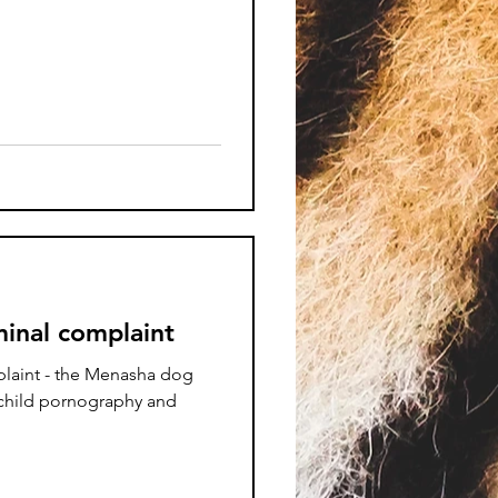
inal complaint
laint - the Menasha dog
 child pornography and